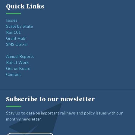
Quick Links
Issues
State by State
Rail 101
Grant Hub
SMS Opt-in
Annual Reports
Rail at Work
Get on Board
Contact
Subscribe to our newsletter
Stay up to date on important rail news and policy issues with our
monthly newsletter.