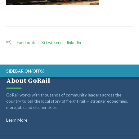
Facebook
X(Twitter)
linkedin
SIDEBAR ON/OFF
About GoRail
ABOUT
GoRail works with thousands of community leaders across the
RAIL ADVOCATES
country to tell the local story of freight rail — stronger economies,
more jobs and cleaner skies.
RAIL SUPPLIERS AND CONTRACTORS
GORAIL STAFF
Learn More