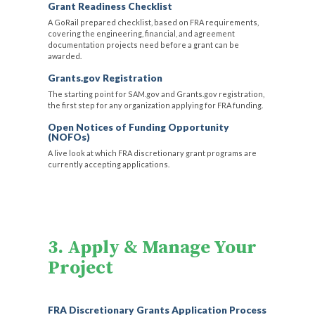
Grant Readiness Checklist
A GoRail prepared checklist, based on FRA requirements,
covering the engineering, financial, and agreement
documentation projects need before a grant can be
awarded.
Grants.gov Registration
The starting point for SAM.gov and Grants.gov registration,
the first step for any organization applying for FRA funding.
Open Notices of Funding Opportunity
(NOFOs)
A live look at which FRA discretionary grant programs are
currently accepting applications.
3. Apply & Manage Your
Project
FRA Discretionary Grants Application Process