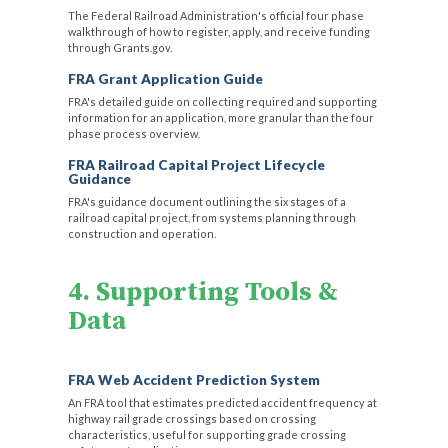
The Federal Railroad Administration's official four phase
walkthrough of how to register, apply, and receive funding
through Grants.gov.
FRA Grant Application Guide
FRA's detailed guide on collecting required and supporting
information for an application, more granular than the four
phase process overview.
FRA Railroad Capital Project Lifecycle
Guidance
FRA's guidance document outlining the six stages of a
railroad capital project, from systems planning through
construction and operation.
4. Supporting Tools &
Data
FRA Web Accident Prediction System
An FRA tool that estimates predicted accident frequency at
highway rail grade crossings based on crossing
characteristics, useful for supporting grade crossing