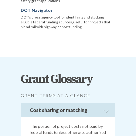
safety grant applications.
DOT Navigator
DOT's cross agency tool for identifying and stacking
eligible federal funding sources, useful for projects that
blend rail with highway or port funding.
Grant Glossary
GRANT TERMS AT A GLANCE
Cost sharing or matching
The portion of project costs not paid by
federal funds (unless otherwise authorized