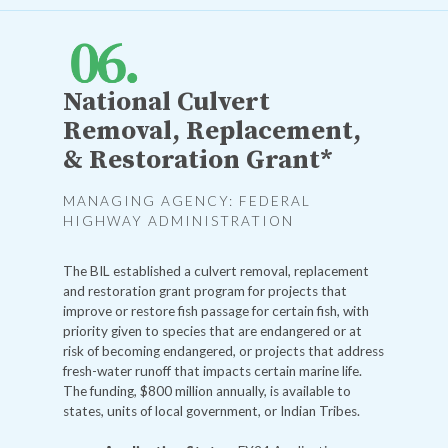
National Culvert
Removal, Replacement,
& Restoration Grant*
MANAGING AGENCY: FEDERAL
HIGHWAY ADMINISTRATION
The BIL established a culvert removal, replacement
and restoration grant program for projects that
improve or restore fish passage for certain fish, with
priority given to species that are endangered or at
risk of becoming endangered, or projects that address
fresh-water runoff that impacts certain marine life.
The funding, $800 million annually, is available to
states, units of local government, or Indian Tribes.