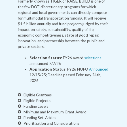
Formerly known as TIGER or RAISE, BUILD is one of
the few DOT discretionary programs for which
regional and local governments can directly compete
for multimodal transportation funding. It will receive
$1.5 billion annually and fund projects judged by their
impact on safety, sustainability, quality of life,
economic competitiveness, state of good repair,
innovation, and partnership between the public and
private sectors.
Selection Status:
FY26 award
selections
announced 7/7/26
Application Status
: FY26 NOFO
Announced
12/15/25; Deadline passed February 24th,
2026
Eligible Grantees
Eligible Projects
Funding Levels
Minimum and Maximum Grant Award
Funding Set-Asides
Prioritization and Considerations