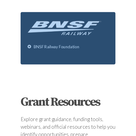
BNSF Railway Foundation
Grant Resources
Explore grant guidance, funding tools,
webinars, and official resources to help you
identify opportunities, prepare