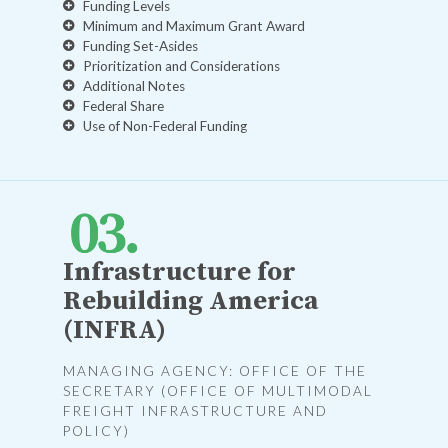
Funding Levels
Minimum and Maximum Grant Award
Funding Set-Asides
Prioritization and Considerations
Additional Notes
Federal Share
Use of Non-Federal Funding
Infrastructure for
Rebuilding America
(INFRA)
MANAGING AGENCY: OFFICE OF THE
SECRETARY (OFFICE OF MULTIMODAL
FREIGHT INFRASTRUCTURE AND
POLICY)