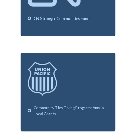
CN Stronger Communities Fund
Community Ties Giving Program: Annual
Local Grants