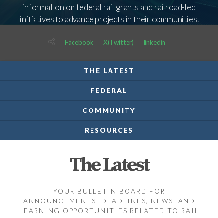
information on federal rail grants and railroad-led
initiatives to advance projects in their communities.
Facebook
X(Twitter)
linkedin
THE LATEST
FEDERAL
COMMUNITY
RESOURCES
The Latest
YOUR BULLETIN BOARD FOR
ANNOUNCEMENTS, DEADLINES, NEWS, AND
LEARNING OPPORTUNITIES RELATED TO RAIL