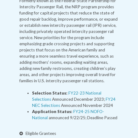
Formerly known as the Federal-State Partnership for
Intercity Passenger Rail, the NRP program provides
funding for capital projects that reduce the state of
good repair backlog, improve performance, or expand
or establish new intercity passenger rail (IPR) service,
including privately operated intercity passenger rail
service. New priorities for the program include
emphasizing grade crossing projects and supporting
projects that focus on the American family and
ensuring a more seamless travel experience, such as
adding mothers’ rooms, expanding waiting areas,
adding new family restrooms, creating children’s play
areas, and other projects improving overall travel for
families in U.S. intercity passenger rail stations.
Selection Status:
FY22-23 National
Selections
Announced December 2023;
FY24
NEC Selections
Announced November 2024
Application Status:
FY24-25 NOFO-
National
announced 9/22/25; Deadline Passed
Eligible Grantees