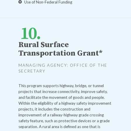
Use of Non-Federal Funding
Rural Surface
Transportation Grant*
MANAGING AGENCY: OFFICE OF THE
SECRETARY
This program supports highway, bridge, or tunnel
projects that increase connectivity, improve safety,
and facilitate the movement of goods and people.
Within the eligibility of a highway safety improvement
projects, it includes the construction and
improvement of a railway-highway grade crossing
safety feature, such as protective devices or a grade
separation. A rural area is defined as one that is