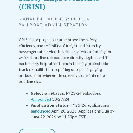
(CRISI)
MANAGING AGENCY: FEDERAL
RAILROAD ADMINISTRATION
CRISI is for projects that improve the safety,
efficiency, and reliability of freight and intercity
passenger rail service. It’s the only federal funding for
which short line railroads are directly eligible and it’s
particularly helpful for them in tackling projects like
track rehabilitation, repairing or replacing aging
bridges, improving grade crossings, or eliminating
bottlenecks.
Selection Status:
FY23-24 Selections
Announced
10/29/24
Application Status:
FY25-26 applications
announced
April 20, 2026; Applications Due by
June 22, 2026 at 11:59pm EST.