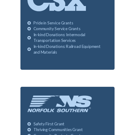
Pride in Service Grants
Community Service Grants
In-kind Donations: Intermodal
Transportation Services
In-kind Donations: Railroad Equipment
and Materials
Safety First Grant
Thriving Communities Grant