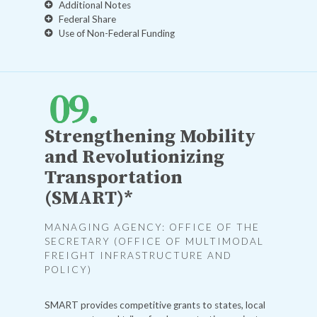
Additional Notes
Federal Share
Use of Non-Federal Funding
Strengthening Mobility
and Revolutionizing
Transportation
(SMART)*
MANAGING AGENCY: OFFICE OF THE
SECRETARY (OFFICE OF MULTIMODAL
FREIGHT INFRASTRUCTURE AND
POLICY)
SMART provides competitive grants to states, local