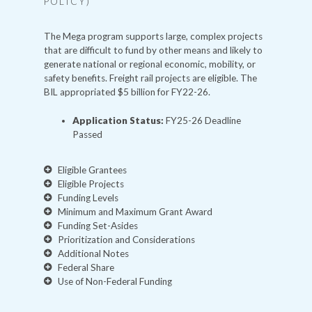
POLICY)
The Mega program supports large, complex projects
that are difficult to fund by other means and likely to
generate national or regional economic, mobility, or
safety benefits. Freight rail projects are eligible. The
BIL appropriated $5 billion for FY22-26.
Application Status:
FY25-26 Deadline
Passed
Eligible Grantees
Eligible Projects
Funding Levels
Minimum and Maximum Grant Award
Funding Set-Asides
Prioritization and Considerations
Additional Notes
Federal Share
Use of Non-Federal Funding