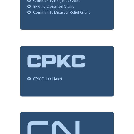
Community Projects Grant
In-Kind Donation Grant
Community Disaster Relief Grant
CPKC Has Heart