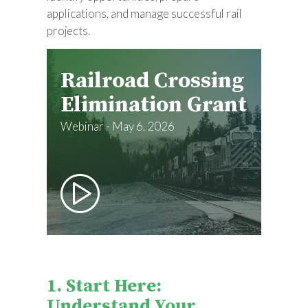
applications, and manage successful rail
projects.
Railroad Crossing
Elimination Grant
Webinar - May 6, 2026
1. Start Here:
Understand Your