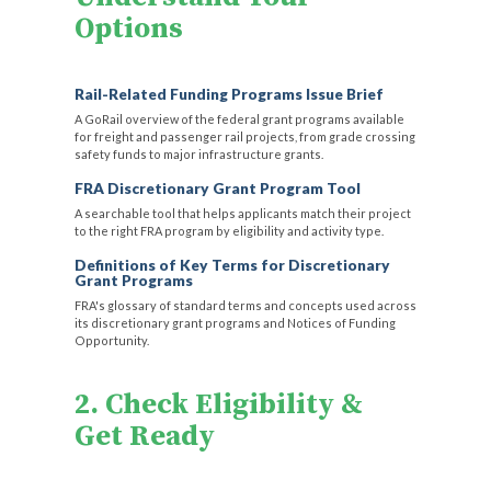
Options
Rail-Related Funding Programs Issue Brief
A GoRail overview of the federal grant programs available
for freight and passenger rail projects, from grade crossing
safety funds to major infrastructure grants.
FRA Discretionary Grant Program Tool
A searchable tool that helps applicants match their project
to the right FRA program by eligibility and activity type.
Definitions of Key Terms for Discretionary
Grant Programs
FRA's glossary of standard terms and concepts used across
its discretionary grant programs and Notices of Funding
Opportunity.
2. Check Eligibility &
Get Ready