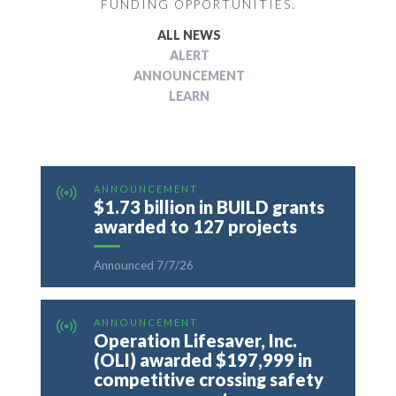
FUNDING OPPORTUNITIES.
ALL NEWS
ALERT
ANNOUNCEMENT
LEARN
ANNOUNCEMENT
$1.73 billion in BUILD grants
awarded to 127 projects
Announced 7/7/26
ANNOUNCEMENT
Operation Lifesaver, Inc.
(OLI) awarded $197,999 in
competitive crossing safety