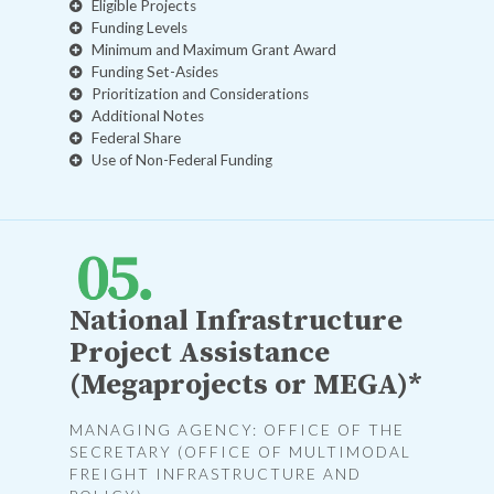
Eligible Projects
Funding Levels
Minimum and Maximum Grant Award
Funding Set-Asides
Prioritization and Considerations
Additional Notes
Federal Share
Use of Non-Federal Funding
National Infrastructure
Project Assistance
(Megaprojects or MEGA)*
MANAGING AGENCY: OFFICE OF THE
SECRETARY (OFFICE OF MULTIMODAL
FREIGHT INFRASTRUCTURE AND