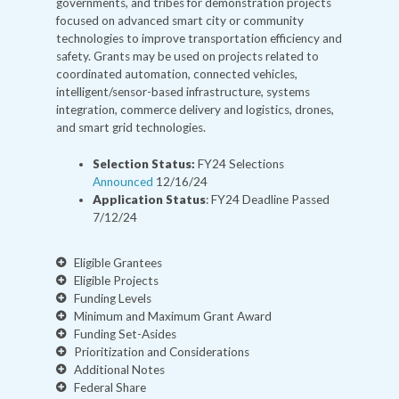
governments, and tribes for demonstration projects
focused on advanced smart city or community
technologies to improve transportation efficiency and
safety. Grants may be used on projects related to
coordinated automation, connected vehicles,
intelligent/sensor-based infrastructure, systems
integration, commerce delivery and logistics, drones,
and smart grid technologies.
Selection Status:
FY24 Selections
Announced
12/16/24
Application Status
: FY24 Deadline Passed
7/12/24
Eligible Grantees
Eligible Projects
Funding Levels
Minimum and Maximum Grant Award
Funding Set-Asides
Prioritization and Considerations
Additional Notes
Federal Share