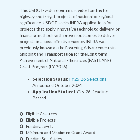
This USDOT-wide program provides funding for
highway and freight projects of national or regional
significance. USDOT seeks INFRA applications for
projects that apply innovative technology, delivery, or
financing methods with proven outcomes to deliver
projects in a cost-effective manner. INFRA was
previously known as the Fostering Advancements in
Shipping and Transportation for the Long-term
Achievement of National Efficiencies (FASTLANE)
Grant Program (FY 2016).
Selection Status:
FY25-26 Selections
Announced October 2024
Application Status
: FY25-26 Deadline
Passed
Eligible Grantees
Eligible Projects
Funding Levels
Minimum and Maximum Grant Award
Funding Set-Asides