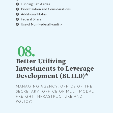
Funding Set-Asides
Prioritization and Considerations
Additional Notes
Federal Share
Use of Non-Federal Funding
Better Utilizing
Investments to Leverage
Development (BUILD)*
MANAGING AGENCY: OFFICE OF THE
SECRETARY (OFFICE OF MULTIMODAL
FREIGHT INFRASTRUCTURE AND
POLICY)