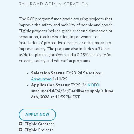
RAILROAD ADMINISTRATION
The RCE program funds grade crossing projects that
improve the safety and mobility of people and goods.
Eligible projects include grade crossing elimination or
separation, track relocation, improvement or
installation of protective devices, or other means to
improve safety. The program also includes a 3% set-
aside for planning projects and a 0.25% set-aside for
crossing safety and education programs.
Selection Status:
FY23-24 Selections
Announced
1/10/25
Application Status
: FY25-26
NOFO
announced 4/24/26; Deadline to apply is
June
6th, 2026
at 11:59PM EST.
APPLY NOW
Eligible Grantees
Eligible Projects