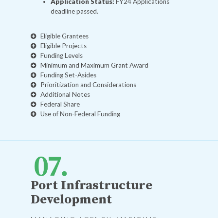
Application Status:
FY24 Applications
deadline passed.
Eligible Grantees
Eligible Projects
Funding Levels
Minimum and Maximum Grant Award
Funding Set-Asides
Prioritization and Considerations
Additional Notes
Federal Share
Use of Non-Federal Funding
Port Infrastructure
Development