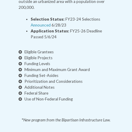
outside an urbanized area with a population over
200,000.
Selection Status:
FY23-24 Selections
Announced
6/28/23
Application Status:
FY25-26 Deadline
Passed 5/6/24
Eligible Grantees
Eligible Projects
Funding Levels
Minimum and Maximum Grant Award
Funding Set-Asides
Prioritization and Considerations
Additional Notes
Federal Share
Use of Non-Federal Funding
*
New program from the Bipartisan Infrastructure Law.