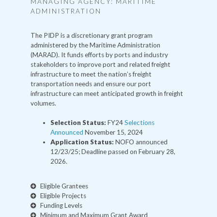
MANAGING AGENCY: MARITIME
ADMINISTRATION
The PIDP is a discretionary grant program
administered by the Maritime Administration
(MARAD). It funds efforts by ports and industry
stakeholders to improve port and related freight
infrastructure to meet the nation’s freight
transportation needs and ensure our port
infrastructure can meet anticipated growth in freight
volumes.
Selection Status:
FY24
Selections
Announced
November 15, 2024
Application Status:
NOFO announced
12/23/25; Deadline passed on February 28,
2026.
Eligible Grantees
Eligible Projects
Funding Levels
Minimum and Maximum Grant Award