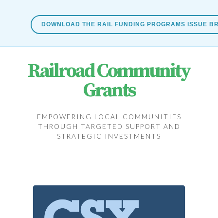
DOWNLOAD THE RAIL FUNDING PROGRAMS ISSUE BR
Railroad Community
Grants
EMPOWERING LOCAL COMMUNITIES
THROUGH TARGETED SUPPORT AND
STRATEGIC INVESTMENTS