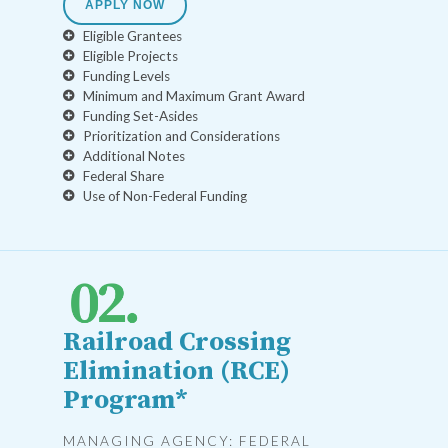
APPLY NOW
Eligible Grantees
Eligible Projects
Funding Levels
Minimum and Maximum Grant Award
Funding Set-Asides
Prioritization and Considerations
Additional Notes
Federal Share
Use of Non-Federal Funding
Railroad Crossing
Elimination (RCE)
Program*
MANAGING AGENCY: FEDERAL