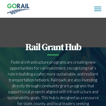
Skip
to
content
Rail Grant Hub
Federal infrastructure programs are creating new
opportunities for rail investment, recognizing rail’s
role in building a safer, more sustainable, and resilient
transportation network. Railroads are also investing
directly through community grant programs that
support local projects aligned with infrastructure and
sustainability goals. This hub is designed as a resource
for state, county, and local leaders seeking