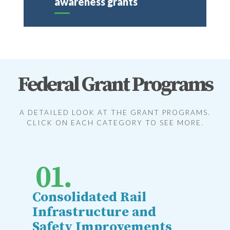
awareness grants
Federal Grant Programs
A DETAILED LOOK AT THE GRANT PROGRAMS.
CLICK ON EACH CATEGORY TO SEE MORE.
Consolidated Rail
Infrastructure and
Safety Improvements