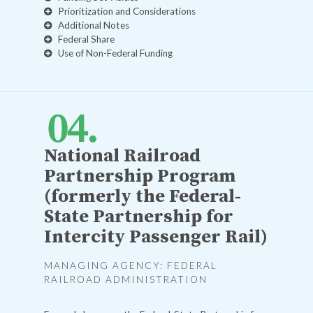
Prioritization and Considerations
Additional Notes
Federal Share
Use of Non-Federal Funding
National Railroad
Partnership Program
(formerly the Federal-
State Partnership for
Intercity Passenger Rail)
MANAGING AGENCY: FEDERAL
RAILROAD ADMINISTRATION