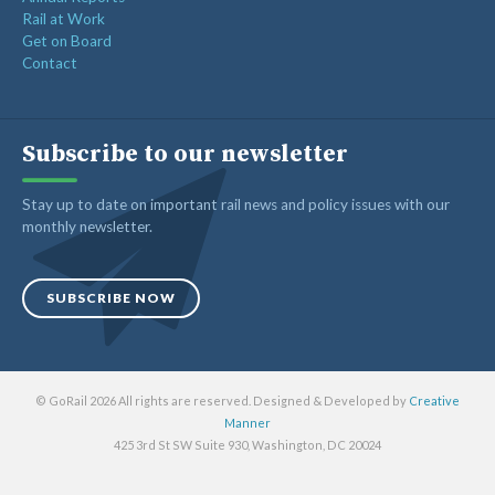
Rail at Work
Get on Board
Contact
Subscribe to our newsletter
Stay up to date on important rail news and policy issues with our
monthly newsletter.
SUBSCRIBE NOW
© GoRail 2026 All rights are reserved. Designed & Developed by
Creative
Manner
425 3rd St SW Suite 930, Washington, DC 20024