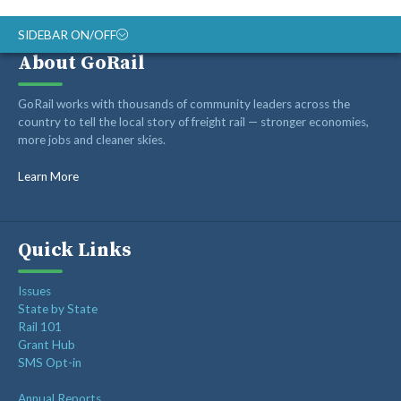
SIDEBAR ON/OFF
About GoRail
ABOUT
GoRail works with thousands of community leaders across the
RAIL ADVOCATES
country to tell the local story of freight rail — stronger economies,
more jobs and cleaner skies.
RAIL SUPPLIERS AND CONTRACTORS
GORAIL STAFF
Learn More
Quick Links
Issues
State by State
Rail 101
Grant Hub
SMS Opt-in
Annual Reports