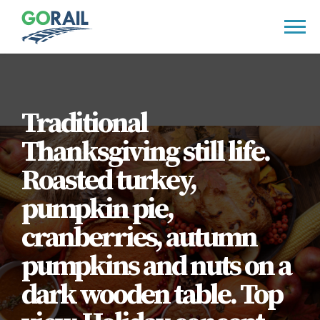
Skip
to
content
Traditional
Thanksgiving still life.
Roasted turkey,
pumpkin pie,
cranberries, autumn
pumpkins and nuts on a
dark wooden table. Top