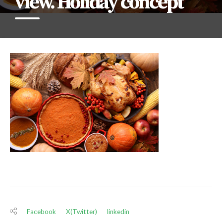
view. Holiday concept
Facebook
X(Twitter)
linkedin