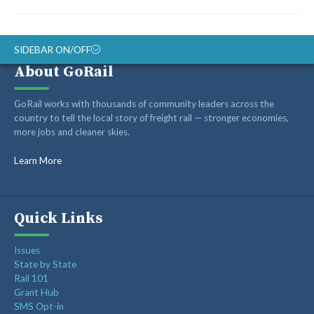
SIDEBAR ON/OFF
About GoRail
ABOUT
GoRail works with thousands of community leaders across the
RAIL ADVOCATES
country to tell the local story of freight rail — stronger economies,
more jobs and cleaner skies.
RAIL SUPPLIERS AND CONTRACTORS
GORAIL STAFF
Learn More
Quick Links
Issues
State by State
Rail 101
Grant Hub
SMS Opt-in