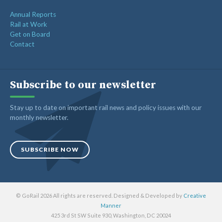
Annual Reports
Rail at Work
Get on Board
Contact
Subscribe to our newsletter
Stay up to date on important rail news and policy issues with our
monthly newsletter.
SUBSCRIBE NOW
© GoRail 2026 All rights are reserved. Designed & Developed by
Creative
Manner
425 3rd St SW Suite 930, Washington, DC 20024