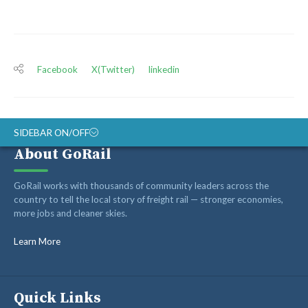
Facebook
X(Twitter)
linkedin
SIDEBAR ON/OFF
About GoRail
ABOUT
GoRail works with thousands of community leaders across the
RAIL ADVOCATES
country to tell the local story of freight rail — stronger economies,
more jobs and cleaner skies.
RAIL SUPPLIERS AND CONTRACTORS
GORAIL STAFF
Learn More
Quick Links