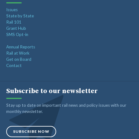
Issues
State by State
Rail 101
Grant Hub
SMS Opt-in
Annual Reports
Rail at Work
Get on Board
Contact
Subscribe to our newsletter
Stay up to date on important rail news and policy issues with our
monthly newsletter.
SUBSCRIBE NOW