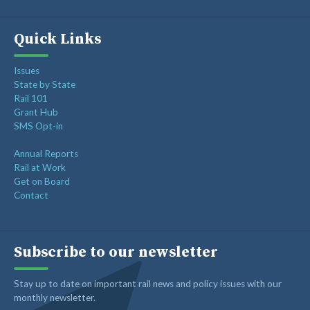
Quick Links
Issues
State by State
Rail 101
Grant Hub
SMS Opt-in
Annual Reports
Rail at Work
Get on Board
Contact
Subscribe to our newsletter
Stay up to date on important rail news and policy issues with our
monthly newsletter.