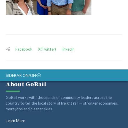
Facebook
X(Twitter)
linkedin
SIDEBAR ON/OFF
About GoRail
ABOUT
GoRail works with thousands of community leaders across the
RAIL ADVOCATES
country to tell the local story of freight rail — stronger economies,
more jobs and cleaner skies.
RAIL SUPPLIERS AND CONTRACTORS
GORAIL STAFF
Learn More