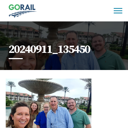
Skip
to
content
20240911_135450