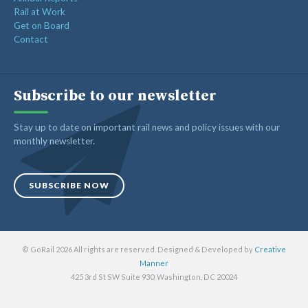
Rail at Work
Get on Board
Contact
Subscribe to our newsletter
Stay up to date on important rail news and policy issues with our
monthly newsletter.
SUBSCRIBE NOW
© GoRail 2026 All rights are reserved. Designed & Developed by
Creative
Manner
425 3rd St SW Suite 930, Washington, DC 20024