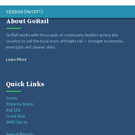
SIDEBAR ON/OFF
About GoRail
ABOUT
GoRail works with thousands of community leaders across the
RAIL ADVOCATES
country to tell the local story of freight rail — stronger economies,
more jobs and cleaner skies.
RAIL SUPPLIERS AND CONTRACTORS
GORAIL STAFF
Learn More
Quick Links
Issues
State by State
Rail 101
Grant Hub
SMS Opt-in
Annual Reports