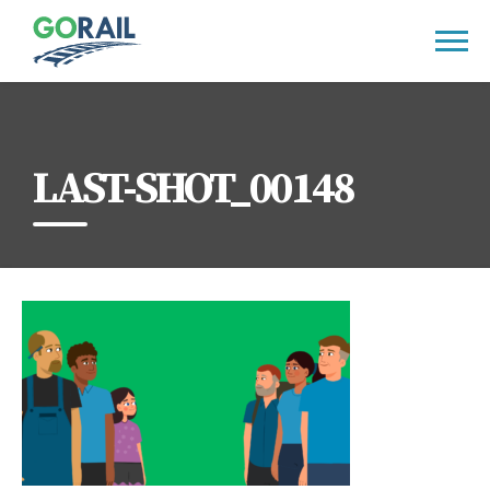
Skip
to
content
LAST-SHOT_00148