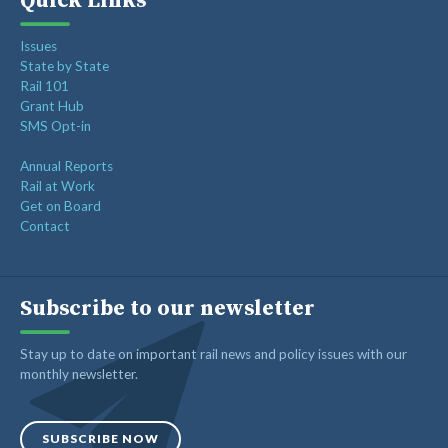
Quick Links
Issues
State by State
Rail 101
Grant Hub
SMS Opt-in
Annual Reports
Rail at Work
Get on Board
Contact
Subscribe to our newsletter
Stay up to date on important rail news and policy issues with our
monthly newsletter.
SUBSCRIBE NOW