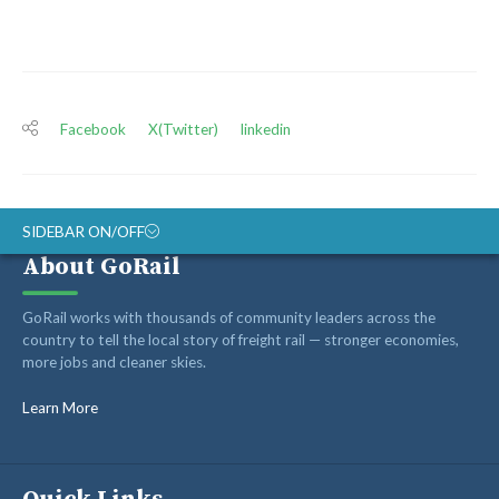
Facebook
X(Twitter)
linkedin
SIDEBAR ON/OFF
About GoRail
ABOUT
GoRail works with thousands of community leaders across the
RAIL ADVOCATES
country to tell the local story of freight rail — stronger economies,
more jobs and cleaner skies.
RAIL SUPPLIERS AND CONTRACTORS
GORAIL STAFF
Learn More