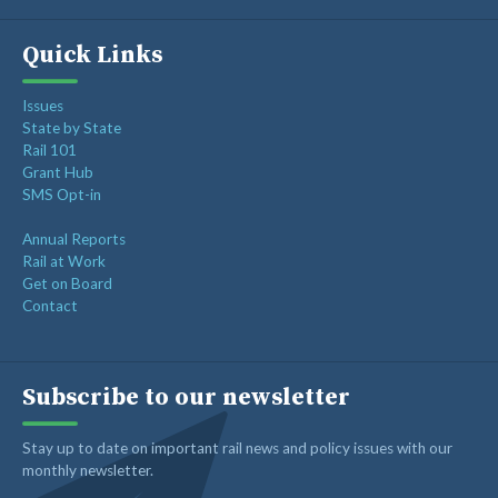
Quick Links
Issues
State by State
Rail 101
Grant Hub
SMS Opt-in
Annual Reports
Rail at Work
Get on Board
Contact
Subscribe to our newsletter
Stay up to date on important rail news and policy issues with our
monthly newsletter.