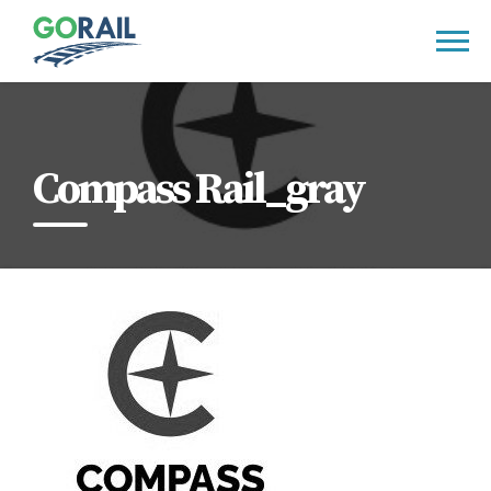
Skip
to
content
Compass Rail_gray