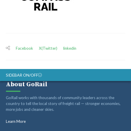
Facebook
X(Twitter)
linkedin
SIDEBAR ON/OFF
About GoRail
ABOUT
GoRail works with thousands of community leaders across the
RAIL ADVOCATES
country to tell the local story of freight rail — stronger economies,
more jobs and cleaner skies.
RAIL SUPPLIERS AND CONTRACTORS
GORAIL STAFF
Learn More