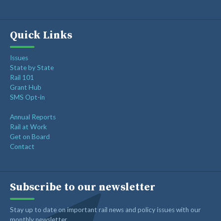
Quick Links
Issues
State by State
Rail 101
Grant Hub
SMS Opt-in
Annual Reports
Rail at Work
Get on Board
Contact
Subscribe to our newsletter
Stay up to date on important rail news and policy issues with our
monthly newsletter.