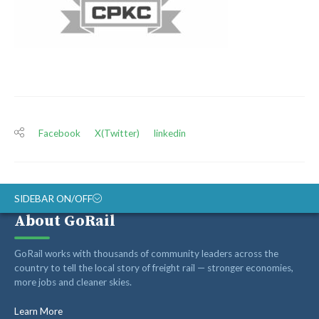
Facebook
X(Twitter)
linkedin
SIDEBAR ON/OFF
About GoRail
ABOUT
GoRail works with thousands of community leaders across the
RAIL ADVOCATES
country to tell the local story of freight rail — stronger economies,
more jobs and cleaner skies.
RAIL SUPPLIERS AND CONTRACTORS
GORAIL STAFF
Learn More