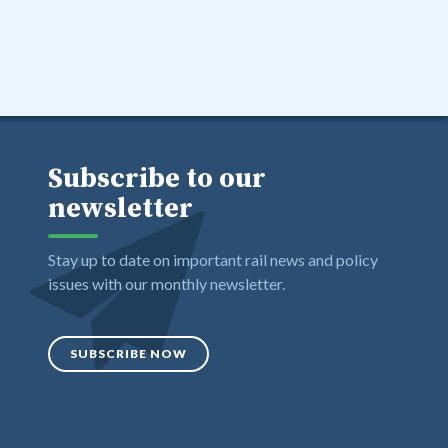
Subscribe to our
newsletter
Stay up to date on important rail news and policy
issues with our monthly newsletter.
SUBSCRIBE NOW