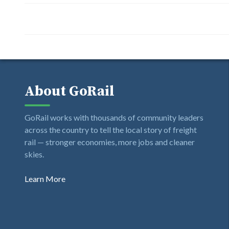
About GoRail
GoRail works with thousands of community leaders
across the country to tell the local story of freight
rail — stronger economies, more jobs and cleaner
skies.
Learn More