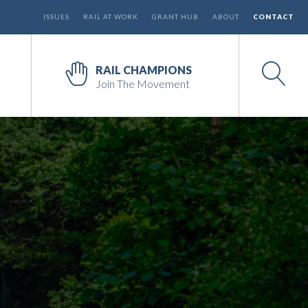
ISSUES
RAIL AT WORK
GRANT HUB
ABOUT
CONTACT
RAIL CHAMPIONS
Join The Movement