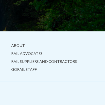
ABOUT
RAIL ADVOCATES
RAIL SUPPLIERS AND CONTRACTORS
GORAIL STAFF