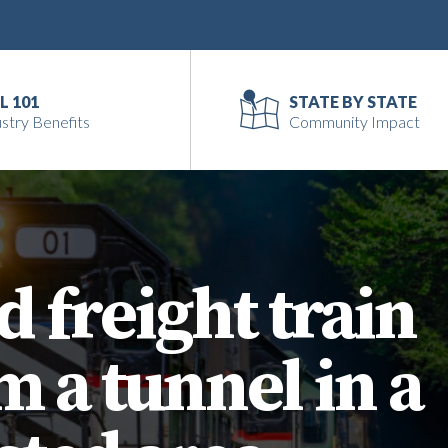
L 101
STATE BY STATE
stry Benefits
Community Impact
d freight train
 a tunnel in a