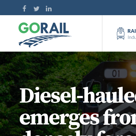
Skip
to
content
RAI
Indu
Diesel-haule
emerges from