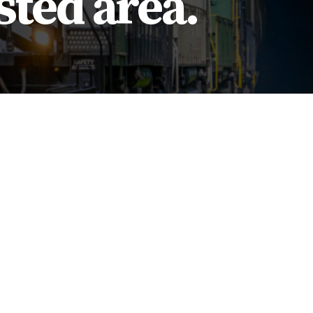
sted area.