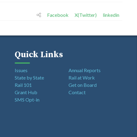
Facebook
X(Twitter)
linkedin
Quick Links
Issues
Annual Reports
State by State
Rail at Work
Rail 101
Get on Board
Grant Hub
Contact
SMS Opt-in