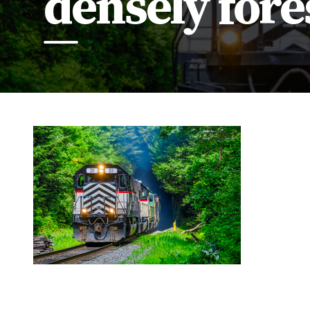
densely fore