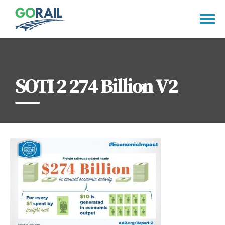
Skip
to
content
SOTI 2 274 Billion V2