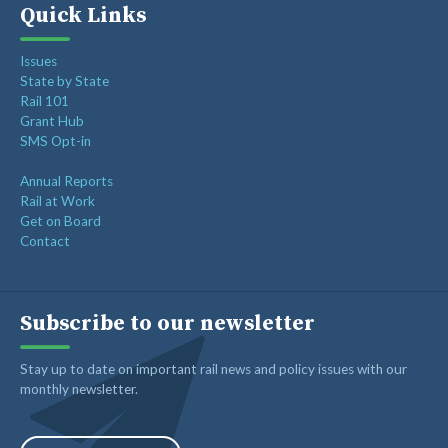
Quick Links
Issues
State by State
Rail 101
Grant Hub
SMS Opt-in
Annual Reports
Rail at Work
Get on Board
Contact
Subscribe to our newsletter
Stay up to date on important rail news and policy issues with our
monthly newsletter.