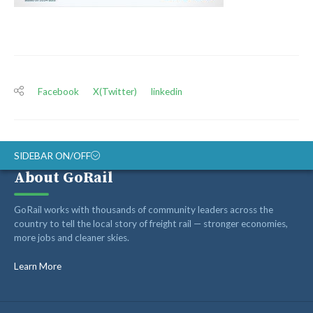
Facebook
X(Twitter)
linkedin
SIDEBAR ON/OFF
About GoRail
ABOUT
GoRail works with thousands of community leaders across the
RAIL ADVOCATES
country to tell the local story of freight rail — stronger economies,
more jobs and cleaner skies.
RAIL SUPPLIERS AND CONTRACTORS
GORAIL STAFF
Learn More