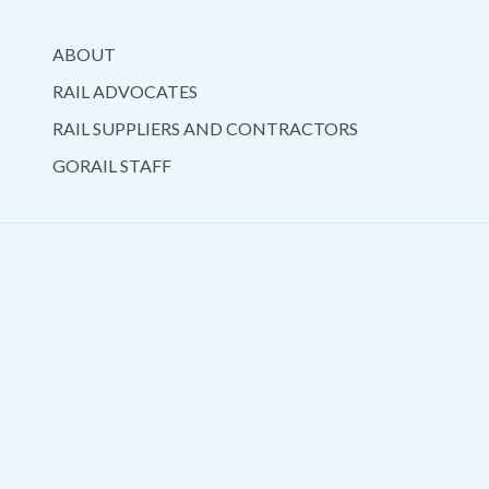
ABOUT
RAIL ADVOCATES
RAIL SUPPLIERS AND CONTRACTORS
GORAIL STAFF