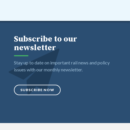
Subscribe to our
newsletter
Stay up to date on important rail news and policy
issues with our monthly newsletter.
SUBSCRIBE NOW