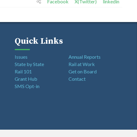
Facebook
X(Twitter)
linkedin
Quick Links
Issues
Annual Reports
State by State
Rail at Work
Rail 101
Get on Board
Grant Hub
Contact
SMS Opt-in