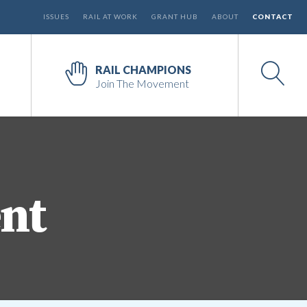
ISSUES
RAIL AT WORK
GRANT HUB
ABOUT
CONTACT
RAIL CHAMPIONS
Join The Movement
ent