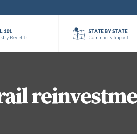
L 101
STATE BY STATE
stry Benefits
Community Impact
rail reinvestm