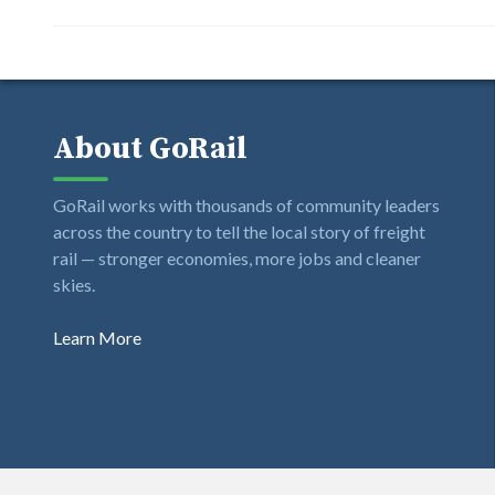
About GoRail
GoRail works with thousands of community leaders
across the country to tell the local story of freight
rail — stronger economies, more jobs and cleaner
skies.
Learn More