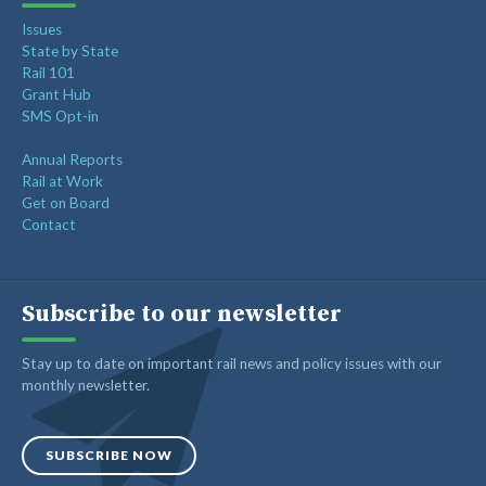
Issues
State by State
Rail 101
Grant Hub
SMS Opt-in
Annual Reports
Rail at Work
Get on Board
Contact
Subscribe to our newsletter
Stay up to date on important rail news and policy issues with our
monthly newsletter.
SUBSCRIBE NOW