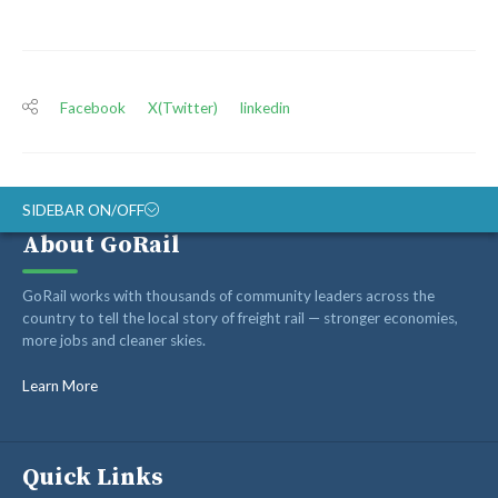
Facebook
X(Twitter)
linkedin
SIDEBAR ON/OFF
About GoRail
ABOUT
GoRail works with thousands of community leaders across the
RAIL ADVOCATES
country to tell the local story of freight rail — stronger economies,
more jobs and cleaner skies.
RAIL SUPPLIERS AND CONTRACTORS
GORAIL STAFF
Learn More
Quick Links