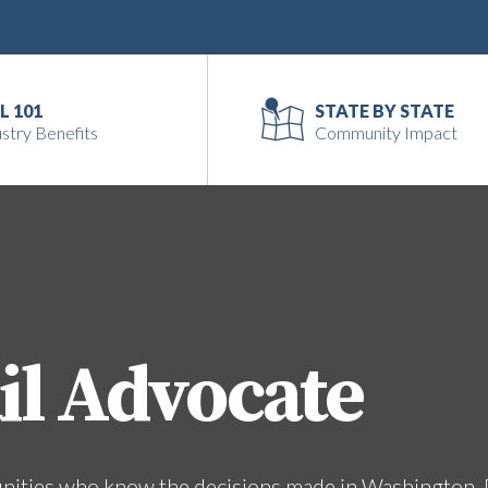
L 101
STATE BY STATE
stry Benefits
Community Impact
il Advocate
unities who know the decisions made in Washington, 