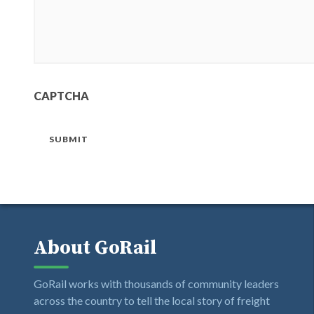
CAPTCHA
SUBMIT
About GoRail
GoRail works with thousands of community leaders
across the country to tell the local story of freight