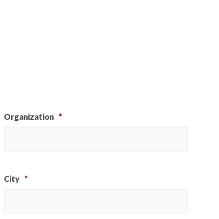
Organization
*
City
*