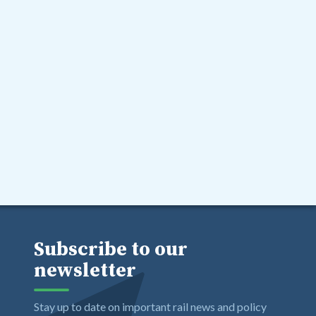
Subscribe to our
newsletter
Stay up to date on important rail news and policy