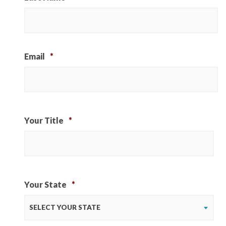
Email
*
Your Title
*
Your State
*
SELECT YOUR STATE