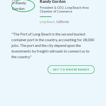
Randy Gordon
President & CEO, Long Beach Area
Chamber of Commerce
Long Beach,
California
"The Port of Long Beach is the second busiest
container port in the country, accounting for 28,000
jobs. The port and the city depend upon the
investments by freight railroads to connect us to
the country."
GET TO KNOW RANDY