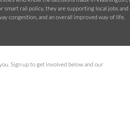
r smart rail policy, they are supporting local jobs an
ay congestion, and an overall improved way of life.
ou. Sign up to get involved below and our