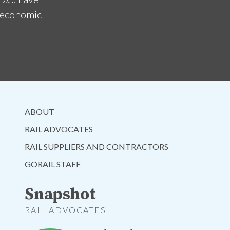
d economic
ABOUT
RAIL ADVOCATES
RAIL SUPPLIERS AND CONTRACTORS
GORAIL STAFF
Snapshot
RAIL ADVOCATES