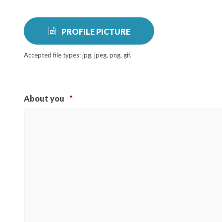
PROFILE PICTURE
Accepted file types: jpg, jpeg, png, gif.
About you
*