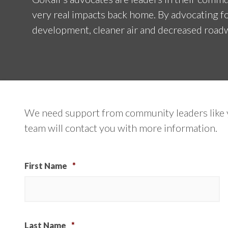
very real impacts back home. By advocating fo
development, cleaner air and decreased roadw
We need support from community leaders like y
team will contact you with more information.
First Name
*
Last Name
*