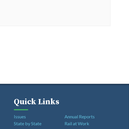
Quick Links
Issues
Annual Reports
State by State
Rail at Work