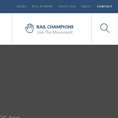
ISSUES
RAIL AT WORK
GRANT HUB
ABOUT
CONTACT
RAIL CHAMPIONS
Join The Movement
D.C. have