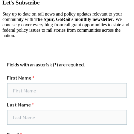
Let's Subscribe
Stay up to date on rail news and policy updates relevant to your
community with
The Spur, GoRail's monthly newsletter
. We
concisely cover everything from rail grant opportunities to state and
federal policy issues to rail stories from communities across the
nation.