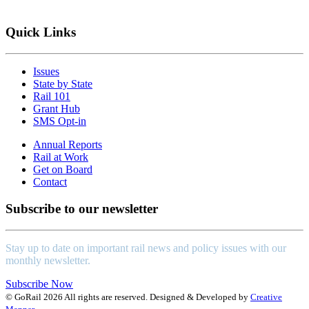
Learn More
Quick Links
Issues
State by State
Rail 101
Grant Hub
SMS Opt-in
Annual Reports
Rail at Work
Get on Board
Contact
Subscribe to our newsletter
Stay up to date on important rail news and policy issues with our
monthly newsletter.
Subscribe Now
© GoRail 2026 All rights are reserved. Designed & Developed by
Creative