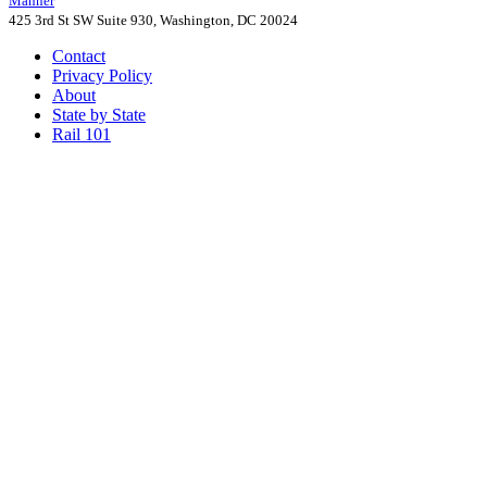
Manner
425 3rd St SW Suite 930, Washington, DC 20024
Contact
Privacy Policy
About
State by State
Rail 101