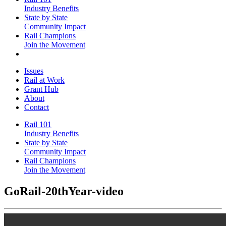
Industry Benefits
State by State
Community Impact
Rail Champions
Join the Movement
Issues
Rail at Work
Grant Hub
About
Contact
Rail 101
Industry Benefits
State by State
Community Impact
Rail Champions
Join the Movement
GoRail-20thYear-video