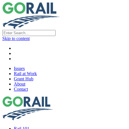
Skip to content
Issues
Rail at Work
Grant Hub
About
Contact
Rail 101