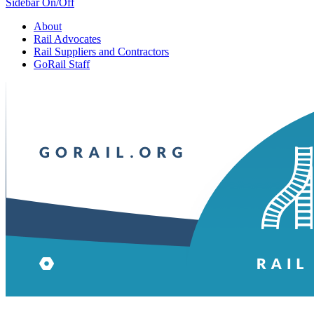
Sidebar On/Off
About
Rail Advocates
Rail Suppliers and Contractors
GoRail Staff