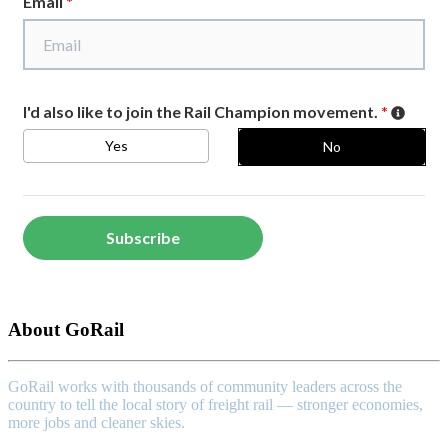
About GoRail
GoRail works with thousands of community leaders across the
country to tell the local story of freight rail — stronger economies,
more jobs and cleaner skies.