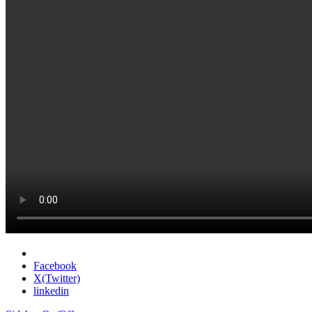
Facebook
X(Twitter)
linkedin