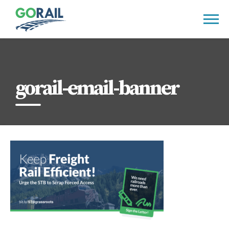
Skip
to
content
gorail-email-banner