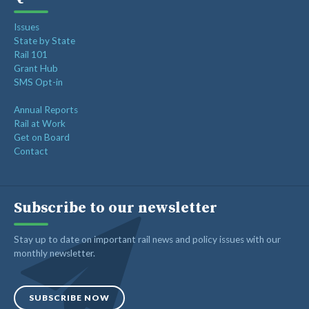
Issues
State by State
Rail 101
Grant Hub
SMS Opt-in
Annual Reports
Rail at Work
Get on Board
Contact
Subscribe to our newsletter
Stay up to date on important rail news and policy issues with our
monthly newsletter.
SUBSCRIBE NOW