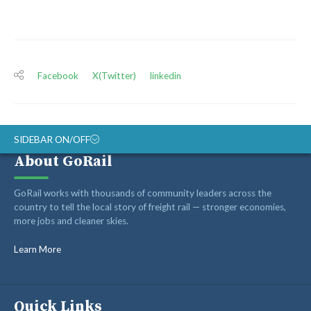
Facebook
X(Twitter)
linkedin
SIDEBAR ON/OFF
About GoRail
ABOUT
GoRail works with thousands of community leaders across the
RAIL ADVOCATES
country to tell the local story of freight rail — stronger economies,
more jobs and cleaner skies.
RAIL SUPPLIERS AND CONTRACTORS
GORAIL STAFF
Learn More
Quick Links