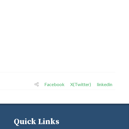
Facebook
X(Twitter)
linkedin
Quick Links