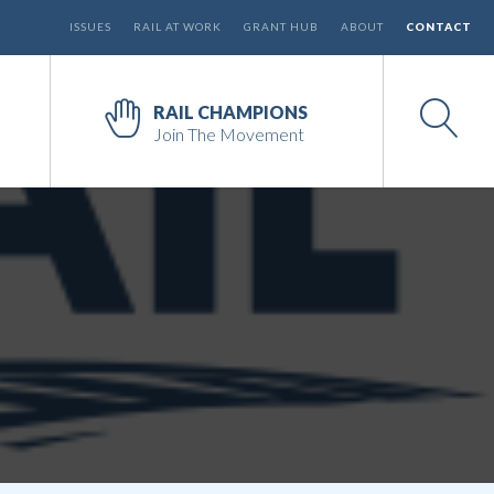
ISSUES
RAIL AT WORK
GRANT HUB
ABOUT
CONTACT
RAIL CHAMPIONS
Join The Movement