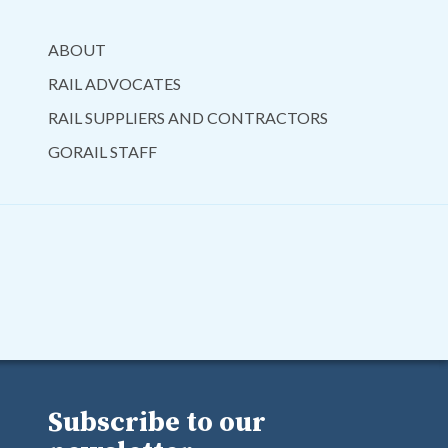
ABOUT
RAIL ADVOCATES
RAIL SUPPLIERS AND CONTRACTORS
GORAIL STAFF
Subscribe to our