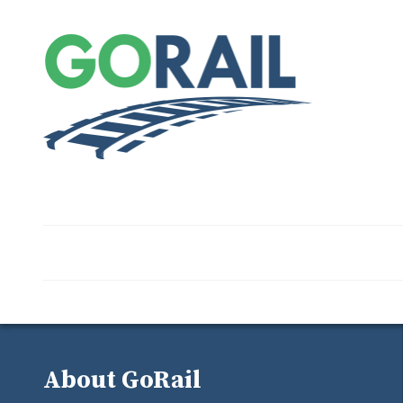
About GoRail