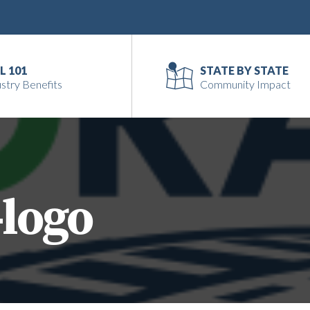
L 101
STATE BY STATE
stry Benefits
Community Impact
-logo