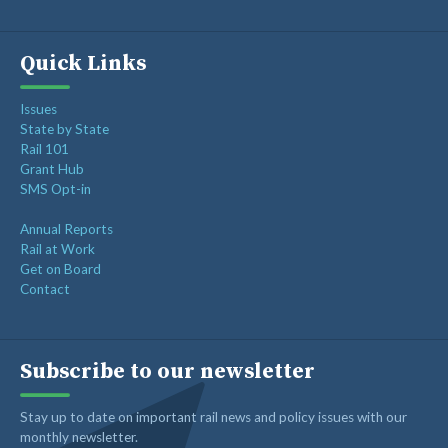
Quick Links
Issues
State by State
Rail 101
Grant Hub
SMS Opt-in
Annual Reports
Rail at Work
Get on Board
Contact
Subscribe to our newsletter
Stay up to date on important rail news and policy issues with our
monthly newsletter.