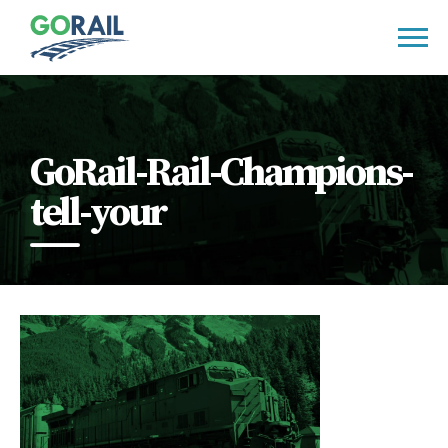
Skip
to
content
GoRail-Rail-Champions-
tell-your