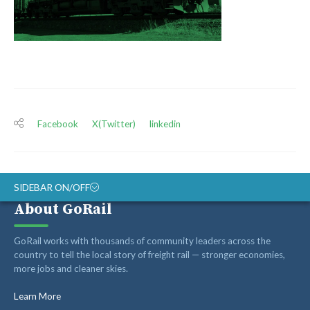
Facebook
X(Twitter)
linkedin
SIDEBAR ON/OFF
About GoRail
ABOUT
GoRail works with thousands of community leaders across the
RAIL ADVOCATES
country to tell the local story of freight rail — stronger economies,
more jobs and cleaner skies.
RAIL SUPPLIERS AND CONTRACTORS
GORAIL STAFF
Learn More