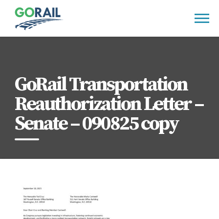
Skip
to
content
GoRail Transportation
Reauthorization Letter –
Senate – 090825 copy