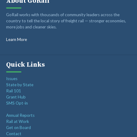
About GoRail
ABOUT
GoRail works with thousands of community leaders across the
RAIL ADVOCATES
country to tell the local story of freight rail — stronger economies,
more jobs and cleaner skies.
RAIL SUPPLIERS AND CONTRACTORS
GORAIL STAFF
Learn More
Quick Links
Issues
State by State
Rail 101
Grant Hub
SMS Opt-in
Annual Reports
Rail at Work
Get on Board
Contact