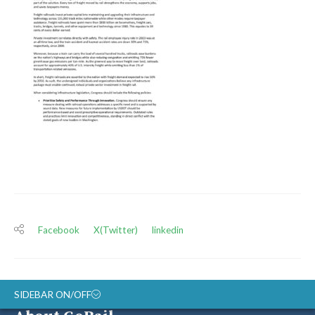
Facebook
X(Twitter)
linkedin
SIDEBAR ON/OFF