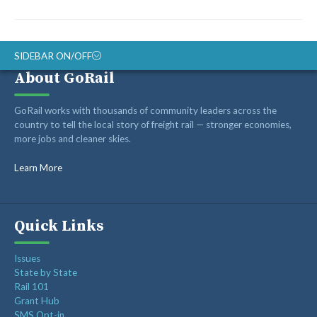
SIDEBAR ON/OFF
About GoRail
ABOUT
GoRail works with thousands of community leaders across the
RAIL ADVOCATES
country to tell the local story of freight rail — stronger economies,
more jobs and cleaner skies.
RAIL SUPPLIERS AND CONTRACTORS
GORAIL STAFF
Learn More
Quick Links
Issues
State by State
Rail 101
Grant Hub
SMS Opt-in