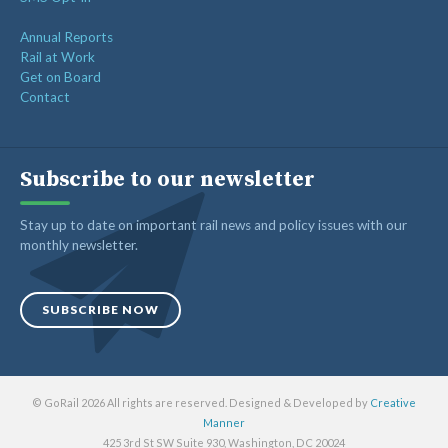
Annual Reports
Rail at Work
Get on Board
Contact
Subscribe to our newsletter
Stay up to date on important rail news and policy issues with our
monthly newsletter.
SUBSCRIBE NOW
© GoRail 2026 All rights are reserved. Designed & Developed by
Creative
Manner
425 3rd St SW Suite 930, Washington, DC 20024