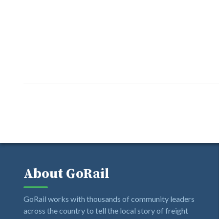
About GoRail
GoRail works with thousands of community leaders
across the country to tell the local story of freight