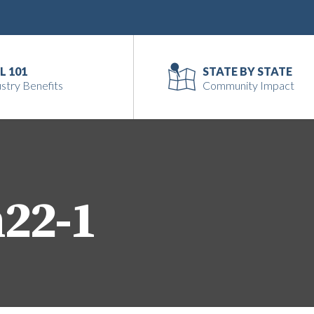
L 101
STATE BY STATE
stry Benefits
Community Impact
n22-1