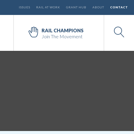
ISSUES
RAIL AT WORK
GRANT HUB
ABOUT
CONTACT
RAIL CHAMPIONS
Join The Movement