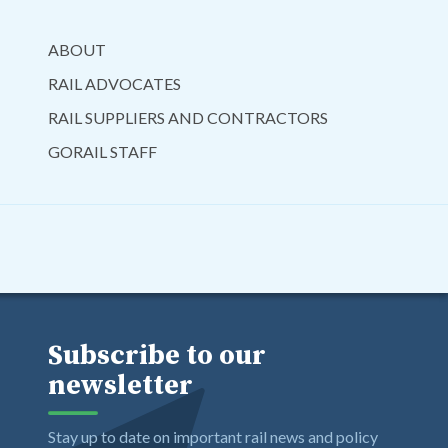
ABOUT
RAIL ADVOCATES
RAIL SUPPLIERS AND CONTRACTORS
GORAIL STAFF
Subscribe to our
newsletter
Stay up to date on important rail news and policy