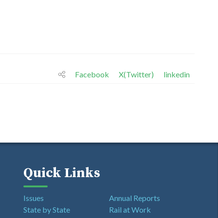
Facebook
X(Twitter)
linkedin
Quick Links
Issues
Annual Reports
State by State
Rail at Work