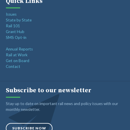
Quick Links
Issues
State by State
Rail 101
Grant Hub
SMS Opt-in
Annual Reports
Rail at Work
Get on Board
Contact
Subscribe to our newsletter
Stay up to date on important rail news and policy issues with our
monthly newsletter.
SUBSCRIBE NOW