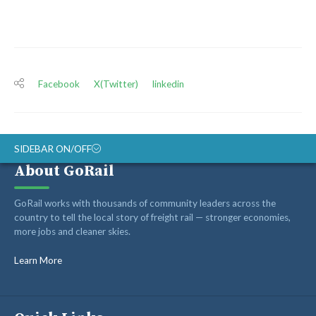
Facebook
X(Twitter)
linkedin
SIDEBAR ON/OFF
About GoRail
ABOUT
GoRail works with thousands of community leaders across the
RAIL ADVOCATES
country to tell the local story of freight rail — stronger economies,
more jobs and cleaner skies.
RAIL SUPPLIERS AND CONTRACTORS
GORAIL STAFF
Learn More