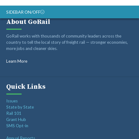
SIDEBAR ON/OFF
About GoRail
ABOUT
GoRail works with thousands of community leaders across the
RAIL ADVOCATES
country to tell the local story of freight rail — stronger economies,
more jobs and cleaner skies.
RAIL SUPPLIERS AND CONTRACTORS
GORAIL STAFF
Learn More
Quick Links
Issues
State by State
Rail 101
Grant Hub
SMS Opt-in
Annual Reports