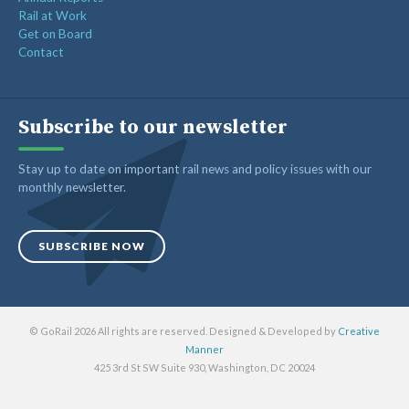
Rail at Work
Get on Board
Contact
Subscribe to our newsletter
Stay up to date on important rail news and policy issues with our
monthly newsletter.
SUBSCRIBE NOW
© GoRail 2026 All rights are reserved. Designed & Developed by
Creative
Manner
425 3rd St SW Suite 930, Washington, DC 20024