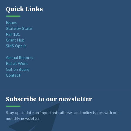
Quick Links
Issues
State by State
Rail 101
Grant Hub
SMS Opt-in
Annual Reports
Rail at Work
Get on Board
Contact
Subscribe to our newsletter
Stay up to date on important rail news and policy issues with our
monthly newsletter.