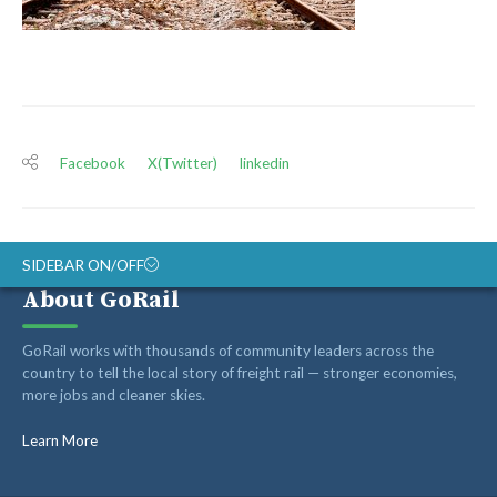
Facebook
X(Twitter)
linkedin
SIDEBAR ON/OFF
About GoRail
ABOUT
GoRail works with thousands of community leaders across the
RAIL ADVOCATES
country to tell the local story of freight rail — stronger economies,
more jobs and cleaner skies.
RAIL SUPPLIERS AND CONTRACTORS
GORAIL STAFF
Learn More