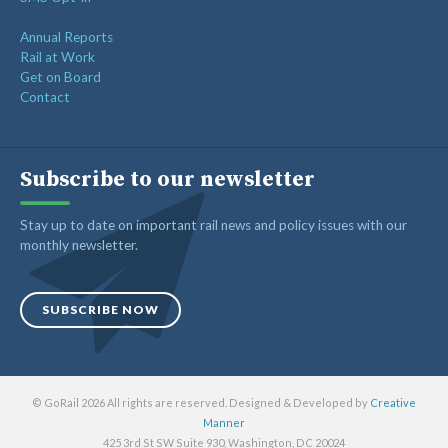
Annual Reports
Rail at Work
Get on Board
Contact
Subscribe to our newsletter
Stay up to date on important rail news and policy issues with our
monthly newsletter.
SUBSCRIBE NOW
© GoRail 2026 All rights are reserved. Designed & Developed by
Creative
Manner
425 3rd St SW Suite 930, Washington, DC 20024