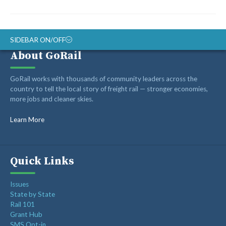
SIDEBAR ON/OFF
About GoRail
ABOUT
GoRail works with thousands of community leaders across the
RAIL ADVOCATES
country to tell the local story of freight rail — stronger economies,
more jobs and cleaner skies.
RAIL SUPPLIERS AND CONTRACTORS
GORAIL STAFF
Learn More
Quick Links
Issues
State by State
Rail 101
Grant Hub
SMS Opt-in