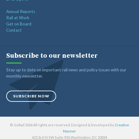
Annual Reports
Rail at Work
Get on Board
Contact
Subscribe to our newsletter
Stay up to date on important rail news and policy issues with our
monthly newsletter.
SUBSCRIBE NOW
© GoRail 2026 All rights are reserved. Designed & Developed by
Creative
Manner
425 3rd St SW Suite 930, Washington, DC 20024