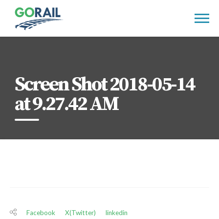
Skip
to
content
Screen Shot 2018-05-14
at 9.27.42 AM
Facebook
X(Twitter)
linkedin