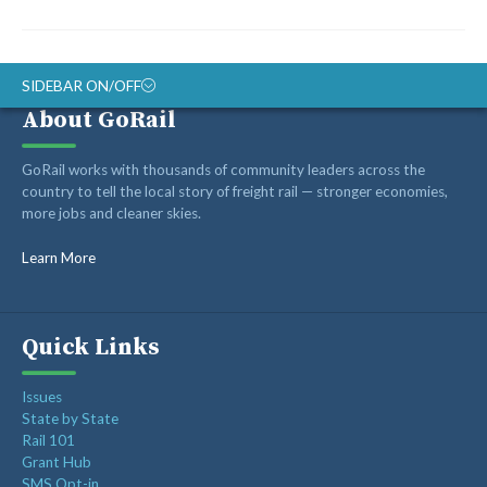
SIDEBAR ON/OFF
About GoRail
ABOUT
GoRail works with thousands of community leaders across the
RAIL ADVOCATES
country to tell the local story of freight rail — stronger economies,
more jobs and cleaner skies.
RAIL SUPPLIERS AND CONTRACTORS
GORAIL STAFF
Learn More
Quick Links
Issues
State by State
Rail 101
Grant Hub
SMS Opt-in