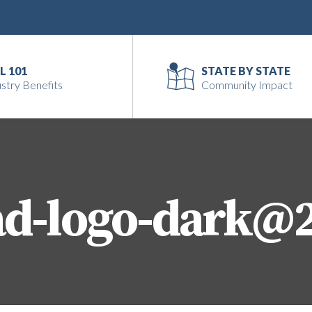
L 101
STATE BY STATE
stry Benefits
Community Impact
ad-logo-dark@