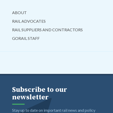
ABOUT
RAIL ADVOCATES
RAIL SUPPLIERS AND CONTRACTORS
GORAIL STAFF
Subscribe to our
newsletter
Stay up to date on important rail news and policy