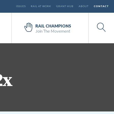
ISSUES
RAIL AT WORK
GRANT HUB
ABOUT
CONTACT
RAIL CHAMPIONS
Join The Movement
2x