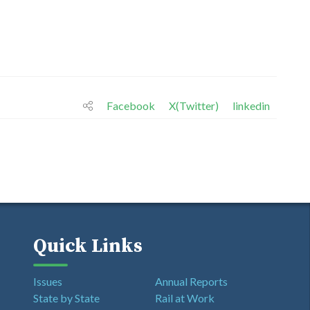
Facebook
X(Twitter)
linkedin
Quick Links
Issues
Annual Reports
State by State
Rail at Work