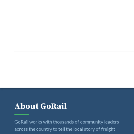
About GoRail
GoRail works with thousands of community leaders
across the country to tell the local story of freight