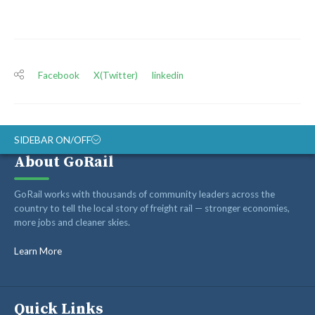
Facebook
X(Twitter)
linkedin
SIDEBAR ON/OFF
About GoRail
ABOUT
GoRail works with thousands of community leaders across the
RAIL ADVOCATES
country to tell the local story of freight rail — stronger economies,
more jobs and cleaner skies.
RAIL SUPPLIERS AND CONTRACTORS
GORAIL STAFF
Learn More
Quick Links