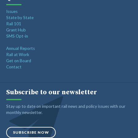
Issues
State by State
Rail 101
Grant Hub
SMS Opt-in
Annual Reports
Rail at Work
Get on Board
Contact
Subscribe to our newsletter
Stay up to date on important rail news and policy issues with our
monthly newsletter.
SUBSCRIBE NOW