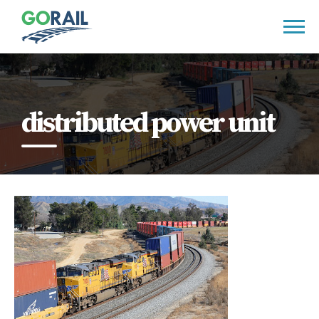
Skip
to
content
distributed power unit