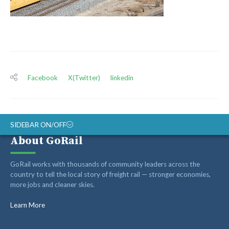
Facebook
X(Twitter)
linkedin
SIDEBAR ON/OFF
About GoRail
ABOUT
GoRail works with thousands of community leaders across the
RAIL ADVOCATES
country to tell the local story of freight rail — stronger economies,
more jobs and cleaner skies.
RAIL SUPPLIERS AND CONTRACTORS
GORAIL STAFF
Learn More