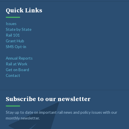
Quick Links
Issues
State by State
Rail 101
Grant Hub
SMS Opt-in
Annual Reports
Rail at Work
Get on Board
Contact
Subscribe to our newsletter
Stay up to date on important rail news and policy issues with our
monthly newsletter.