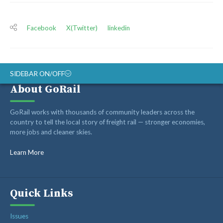
Facebook
X(Twitter)
linkedin
SIDEBAR ON/OFF
About GoRail
ABOUT
GoRail works with thousands of community leaders across the
RAIL ADVOCATES
country to tell the local story of freight rail — stronger economies,
more jobs and cleaner skies.
RAIL SUPPLIERS AND CONTRACTORS
GORAIL STAFF
Learn More
Quick Links
Issues