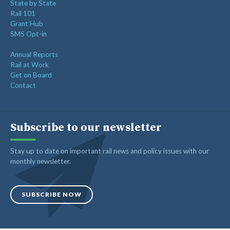
State by State
Rail 101
Grant Hub
SMS Opt-in
Annual Reports
Rail at Work
Get on Board
Contact
Subscribe to our newsletter
Stay up to date on important rail news and policy issues with our
monthly newsletter.
SUBSCRIBE NOW