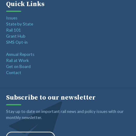
Quick Links
Issues
State by State
Rail 101
Grant Hub
SMS Opt-in
Annual Reports
Rail at Work
Get on Board
Contact
Subscribe to our newsletter
Stay up to date on important rail news and policy issues with our
monthly newsletter.