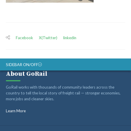
Facebook
X(Twitter)
linkedin
SIDEBAR ON/OFF
About GoRail
ABOUT
GoRail works with thousands of community leaders across the
RAIL ADVOCATES
country to tell the local story of freight rail — stronger economies,
more jobs and cleaner skies.
RAIL SUPPLIERS AND CONTRACTORS
GORAIL STAFF
Learn More