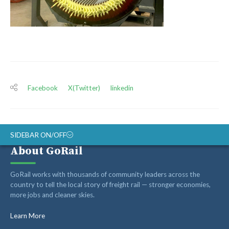
Facebook
X(Twitter)
linkedin
SIDEBAR ON/OFF
About GoRail
ABOUT
GoRail works with thousands of community leaders across the
RAIL ADVOCATES
country to tell the local story of freight rail — stronger economies,
more jobs and cleaner skies.
RAIL SUPPLIERS AND CONTRACTORS
GORAIL STAFF
Learn More