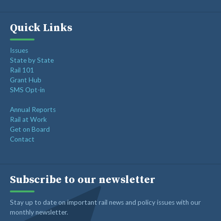
Quick Links
Issues
State by State
Rail 101
Grant Hub
SMS Opt-in
Annual Reports
Rail at Work
Get on Board
Contact
Subscribe to our newsletter
Stay up to date on important rail news and policy issues with our
monthly newsletter.