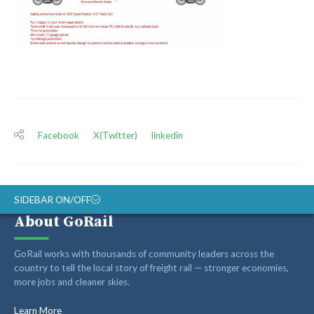
Facebook
X(Twitter)
linkedin
SIDEBAR ON/OFF
About GoRail
ABOUT
GoRail works with thousands of community leaders across the
RAIL ADVOCATES
country to tell the local story of freight rail — stronger economies,
more jobs and cleaner skies.
RAIL SUPPLIERS AND CONTRACTORS
GORAIL STAFF
Learn More