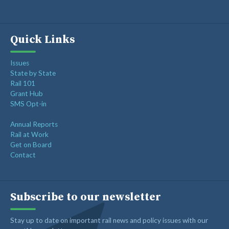
Quick Links
Issues
State by State
Rail 101
Grant Hub
SMS Opt-in
Annual Reports
Rail at Work
Get on Board
Contact
Subscribe to our newsletter
Stay up to date on important rail news and policy issues with our