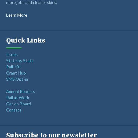
more jobs and cleaner skies.
RAIL SUPPLIERS AND CONTRACTORS
GORAIL STAFF
Learn More
Quick Links
Issues
State by State
Rail 101
Grant Hub
SMS Opt-in
Annual Reports
Rail at Work
Get on Board
Contact
Subscribe to our newsletter