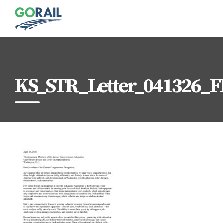
Skip
to
content
KS_STR_Letter_041326_F