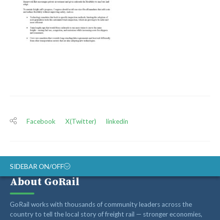
Facebook
X(Twitter)
linkedin
SIDEBAR ON/OFF
About GoRail
ABOUT
GoRail works with thousands of community leaders across the
RAIL ADVOCATES
country to tell the local story of freight rail — stronger economies,