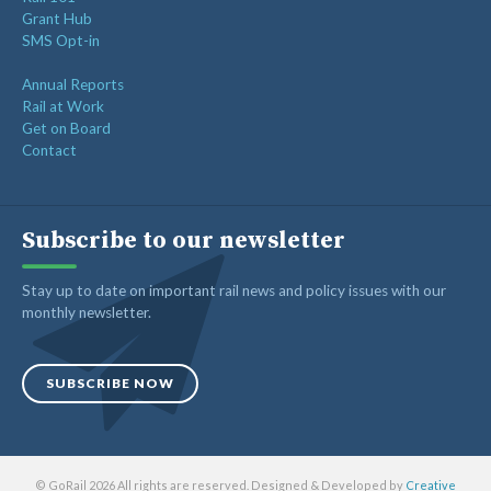
Grant Hub
SMS Opt-in
Annual Reports
Rail at Work
Get on Board
Contact
Subscribe to our newsletter
Stay up to date on important rail news and policy issues with our
monthly newsletter.
SUBSCRIBE NOW
© GoRail 2026 All rights are reserved. Designed & Developed by
Creative