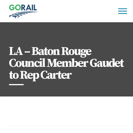
Skip
to
content
LA – Baton Rouge
Council Member Gaudet
to Rep Carter