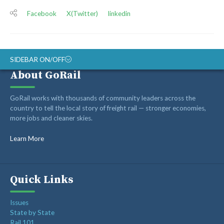
Facebook
X(Twitter)
linkedin
SIDEBAR ON/OFF
About GoRail
ABOUT
GoRail works with thousands of community leaders across the
RAIL ADVOCATES
country to tell the local story of freight rail — stronger economies,
more jobs and cleaner skies.
RAIL SUPPLIERS AND CONTRACTORS
GORAIL STAFF
Learn More
Quick Links
Issues
State by State
Rail 101