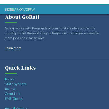
SIDEBAR ON/OFF
About GoRail
ABOUT
GoRail works with thousands of community leaders across the
RAIL ADVOCATES
country to tell the local story of freight rail — stronger economies,
more jobs and cleaner skies.
RAIL SUPPLIERS AND CONTRACTORS
GORAIL STAFF
Learn More
Quick Links
Issues
State by State
Rail 101
Grant Hub
SMS Opt-in
Annual Reports