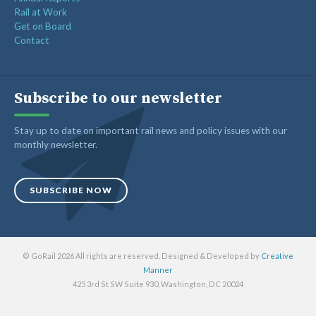
Rail at Work
Get on Board
Contact
Subscribe to our newsletter
Stay up to date on important rail news and policy issues with our
monthly newsletter.
SUBSCRIBE NOW
© GoRail 2026 All rights are reserved. Designed & Developed by
Creative
Manner
425 3rd St SW Suite 930, Washington, DC 20024