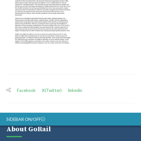
Facebook
X(Twitter)
linkedin
SIDEBAR ON/OFF
About GoRail
ABOUT