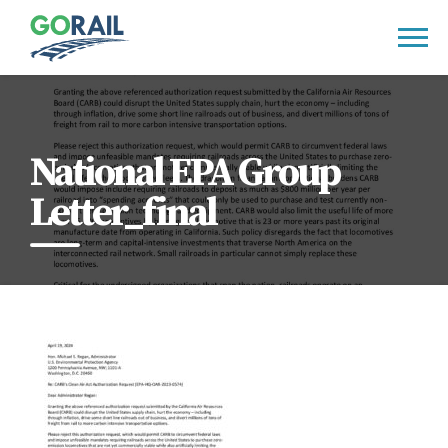
Skip
to
content
National EPA Group
Letter_final