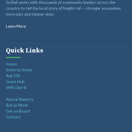
GoRail works with thousands of community leaders across the
RAIL ADVOCATES
country to tell the local story of freight rail — stronger economies,
more jobs and cleaner skies.
RAIL SUPPLIERS AND CONTRACTORS
GORAIL STAFF
Learn More
Quick Links
Issues
State by State
Rail 101
Grant Hub
SMS Opt-in
Annual Reports
Rail at Work
Get on Board
Contact