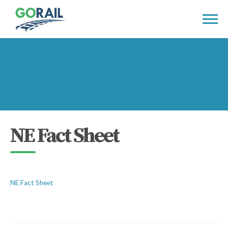
Skip
to
content
NE Fact Sheet
NE Fact Sheet