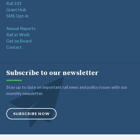
Rail 101
Grant Hub
SMS Opt-in
Annual Reports
Rail at Work
Get on Board
Contact
Subscribe to our newsletter
Stay up to date on important rail news and policy issues with our
monthly newsletter.
SUBSCRIBE NOW