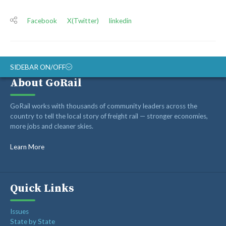
Facebook
X(Twitter)
linkedin
SIDEBAR ON/OFF
About GoRail
ABOUT
GoRail works with thousands of community leaders across the
RAIL ADVOCATES
country to tell the local story of freight rail — stronger economies,
more jobs and cleaner skies.
RAIL SUPPLIERS AND CONTRACTORS
GORAIL STAFF
Learn More
Quick Links
Issues
State by State