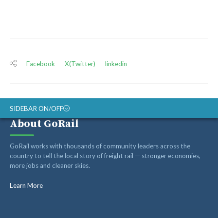
Facebook
X(Twitter)
linkedin
SIDEBAR ON/OFF
About GoRail
ABOUT
GoRail works with thousands of community leaders across the
RAIL ADVOCATES
country to tell the local story of freight rail — stronger economies,
more jobs and cleaner skies.
RAIL SUPPLIERS AND CONTRACTORS
GORAIL STAFF
Learn More