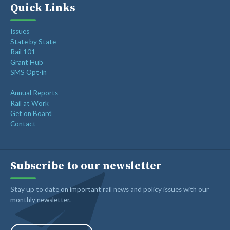
Quick Links
Issues
State by State
Rail 101
Grant Hub
SMS Opt-in
Annual Reports
Rail at Work
Get on Board
Contact
Subscribe to our newsletter
Stay up to date on important rail news and policy issues with our
monthly newsletter.