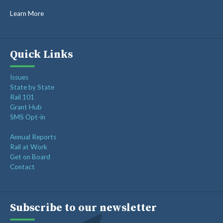
GORAIL STAFF
Learn More
Quick Links
Issues
State by State
Rail 101
Grant Hub
SMS Opt-in
Annual Reports
Rail at Work
Get on Board
Contact
Subscribe to our newsletter