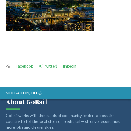
Facebook
X(Twitter)
linkedin
SIDEBAR ON/OFF
About GoRail
ABOUT
GoRail works with thousands of community leaders across the
RAIL ADVOCATES
country to tell the local story of freight rail — stronger economies,
more jobs and cleaner skies.
RAIL SUPPLIERS AND CONTRACTORS