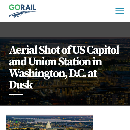
Skip
to
content
Aerial Shot of US Capitol
and Union Station in
Washington, D.C. at
Dusk