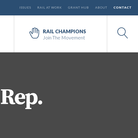
ISSUES
RAIL AT WORK
GRANT HUB
ABOUT
CONTACT
RAIL CHAMPIONS
Join The Movement
 Rep.