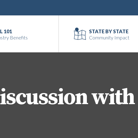
L 101
STATE BY STATE
stry Benefits
Community Impact
iscussion with