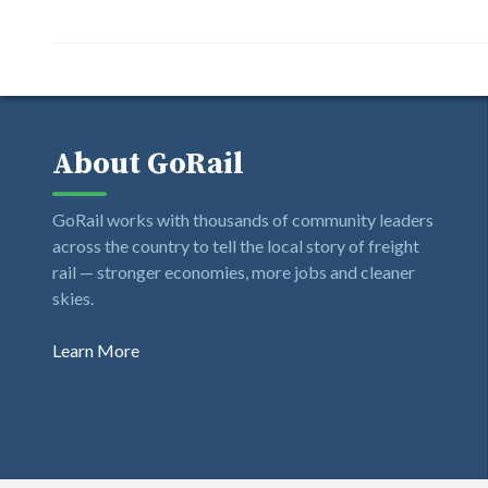
About GoRail
GoRail works with thousands of community leaders
across the country to tell the local story of freight
rail — stronger economies, more jobs and cleaner
skies.
Learn More