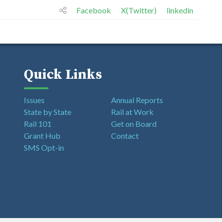
Facebook
X(Twitter)
linkedin
Quick Links
Issues
Annual Reports
State by State
Rail at Work
Rail 101
Get on Board
Grant Hub
Contact
SMS Opt-in