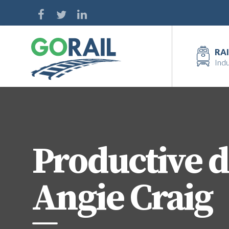
Skip
to
content
RAI
Indu
Productive d
Angie Craig