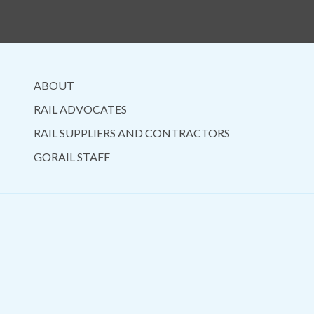
ABOUT
RAIL ADVOCATES
RAIL SUPPLIERS AND CONTRACTORS
GORAIL STAFF