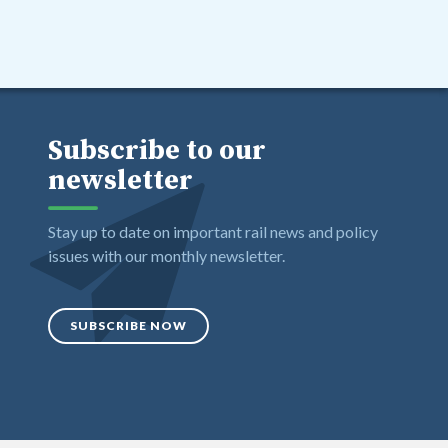
Subscribe to our
newsletter
Stay up to date on important rail news and policy
issues with our monthly newsletter.
SUBSCRIBE NOW