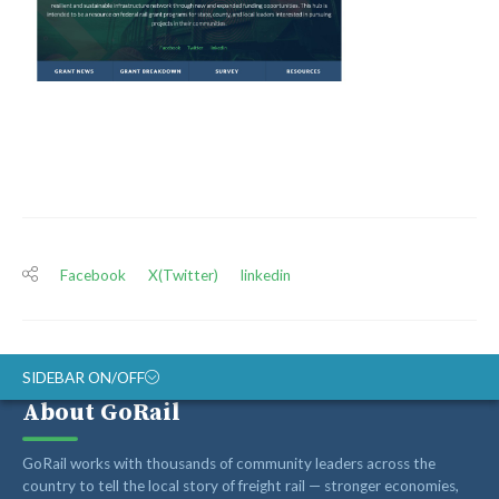
Facebook
X(Twitter)
linkedin
SIDEBAR ON/OFF
About GoRail
ABOUT
GoRail works with thousands of community leaders across the
RAIL ADVOCATES
country to tell the local story of freight rail — stronger economies,