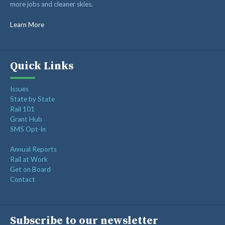
more jobs and cleaner skies.
RAIL SUPPLIERS AND CONTRACTORS
GORAIL STAFF
Learn More
Quick Links
Issues
State by State
Rail 101
Grant Hub
SMS Opt-in
Annual Reports
Rail at Work
Get on Board
Contact
Subscribe to our newsletter