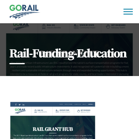
Skip
to
content
Rail-Funding-Education