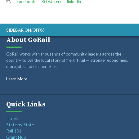
Facebook
X(Twitter)
linkedin
SIDEBAR ON/OFF
About GoRail
ABOUT
GoRail works with thousands of community leaders across the
RAIL ADVOCATES
country to tell the local story of freight rail — stronger economies,
more jobs and cleaner skies.
RAIL SUPPLIERS AND CONTRACTORS
GORAIL STAFF
Learn More
Quick Links
Issues
State by State
Rail 101
Grant Hub