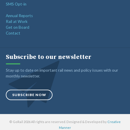
SMS Opt-in
Annual Reports
Rail at Work
Get on Board
Contact
Subscribe to our newsletter
Stay up to date on important rail news and policy issues with our
monthly newsletter.
SUBSCRIBE NOW
© GoRail 2026 All rights are reserved. Designed & Developed by
Creative
Manner