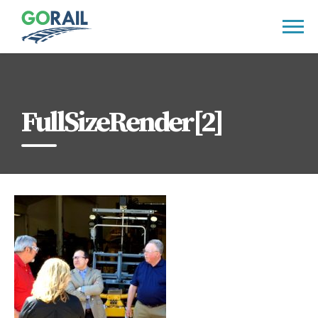
Skip
to
content
FullSizeRender[2]