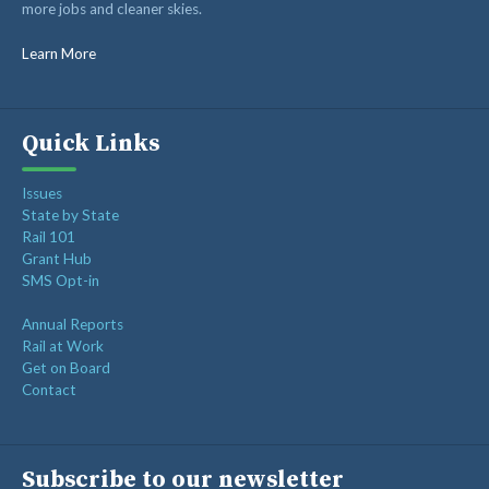
more jobs and cleaner skies.
RAIL SUPPLIERS AND CONTRACTORS
GORAIL STAFF
Learn More
Quick Links
Issues
State by State
Rail 101
Grant Hub
SMS Opt-in
Annual Reports
Rail at Work
Get on Board
Contact
Subscribe to our newsletter