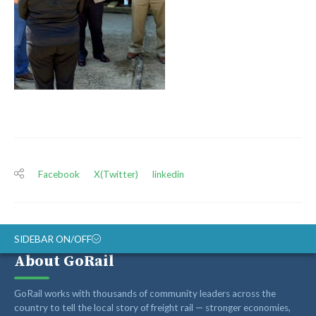
Facebook
X(Twitter)
linkedin
SIDEBAR ON/OFF
About GoRail
ABOUT
GoRail works with thousands of community leaders across the
RAIL ADVOCATES
country to tell the local story of freight rail — stronger economies,