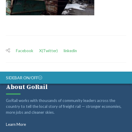
Facebook
X(Twitter)
linkedin
SIDEBAR ON/OFF
About GoRail
ABOUT
GoRail works with thousands of community leaders across the
RAIL ADVOCATES
country to tell the local story of freight rail — stronger economies,
more jobs and cleaner skies.
RAIL SUPPLIERS AND CONTRACTORS
GORAIL STAFF
Learn More