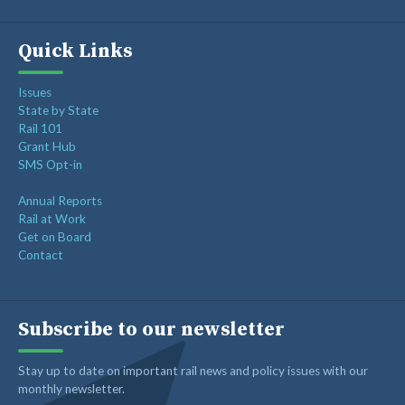
Quick Links
Issues
State by State
Rail 101
Grant Hub
SMS Opt-in
Annual Reports
Rail at Work
Get on Board
Contact
Subscribe to our newsletter
Stay up to date on important rail news and policy issues with our
monthly newsletter.