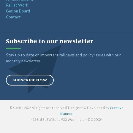
Rail at Work
Get on Board
Contact
Subscribe to our newsletter
Stay up to date on important rail news and policy issues with our
monthly newsletter.
SUBSCRIBE NOW
© GoRail 2026 All rights are reserved. Designed & Developed by
Creative
Manner
425 3rd St SW Suite 930, Washington, DC 20024