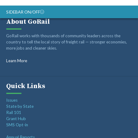
SIDEBAR ON/OFF
About GoRail
ABOUT
GoRail works with thousands of community leaders across the
RAIL ADVOCATES
country to tell the local story of freight rail — stronger economies,
more jobs and cleaner skies.
RAIL SUPPLIERS AND CONTRACTORS
GORAIL STAFF
Learn More
Quick Links
Issues
State by State
Rail 101
Grant Hub
SMS Opt-in
Annual Reports