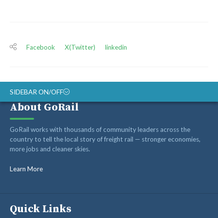
Facebook
X(Twitter)
linkedin
SIDEBAR ON/OFF
About GoRail
ABOUT
GoRail works with thousands of community leaders across the
RAIL ADVOCATES
country to tell the local story of freight rail — stronger economies,
more jobs and cleaner skies.
RAIL SUPPLIERS AND CONTRACTORS
GORAIL STAFF
Learn More
Quick Links