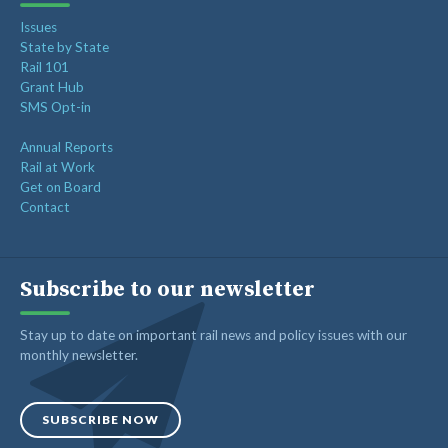
Issues
State by State
Rail 101
Grant Hub
SMS Opt-in
Annual Reports
Rail at Work
Get on Board
Contact
Subscribe to our newsletter
Stay up to date on important rail news and policy issues with our
monthly newsletter.
SUBSCRIBE NOW