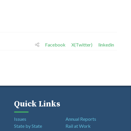
Facebook
X(Twitter)
linkedin
Quick Links
Issues
Annual Reports
State by State
Rail at Work