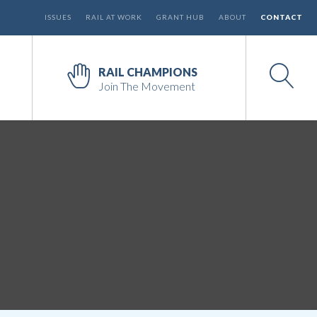
ISSUES
RAIL AT WORK
GRANT HUB
ABOUT
CONTACT
RAIL CHAMPIONS
Join The Movement