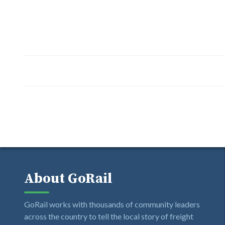
About GoRail
GoRail works with thousands of community leaders
across the country to tell the local story of freight