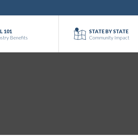
L 101
STATE BY STATE
stry Benefits
Community Impact