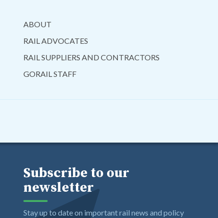
ABOUT
RAIL ADVOCATES
RAIL SUPPLIERS AND CONTRACTORS
GORAIL STAFF
Subscribe to our
newsletter
Stay up to date on important rail news and policy