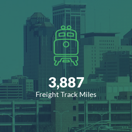
3,887
Freight Track Miles