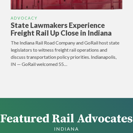
ADVOCACY
State Lawmakers Experience
Freight Rail Up Close in Indiana
The Indiana Rail Road Company and GoRail host state
legislators to witness freight rail operations and
discuss transportation policy priorities. Indianapolis,
IN — GoRail welcomed 55…
Featured Rail Advocates
INDIANA