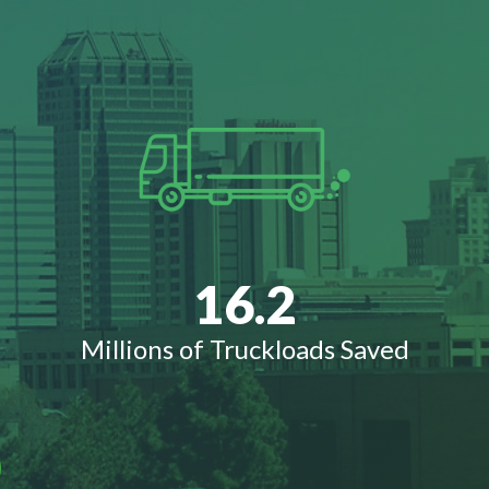
16.2
Millions of Truckloads Saved