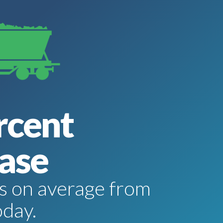
rcent
ase
tes on average from
oday.