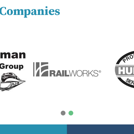
y Companies