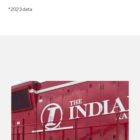
*2023 data