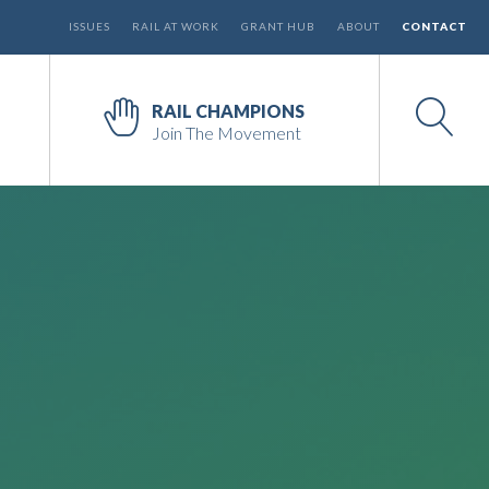
ISSUES
RAIL AT WORK
GRANT HUB
ABOUT
CONTACT
RAIL CHAMPIONS
Join The Movement