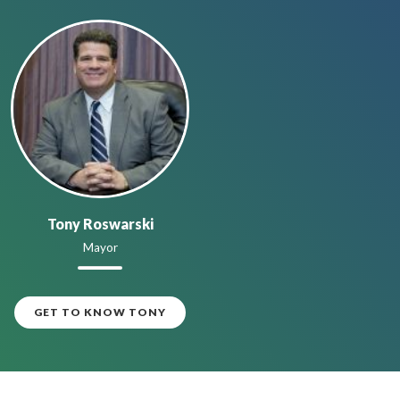
Tony Roswarski
Mayor
GET TO KNOW TONY