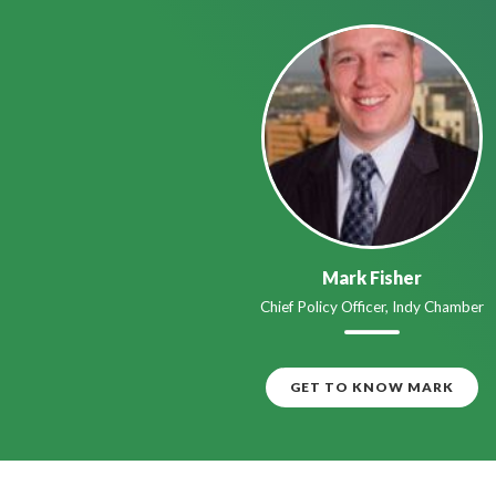
Mark Fisher
Chief Policy Officer, Indy Chamber
GET TO KNOW MARK