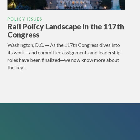
POLICY ISSUES
Rail Policy Landscape in the 117th
Congress
Washington, D.C. — As the 117th Congress dives into
its work—and committee assignments and leadership
roles have been finalized—we now know more about
the key…