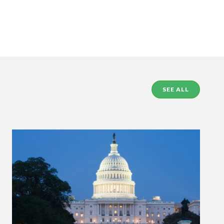
SEE ALL