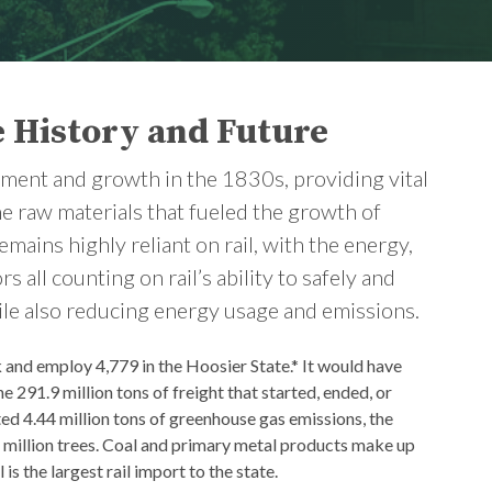
e History and Future
opment and growth in the 1830s, providing vital
he raw materials that fueled the growth of
ains highly reliant on rail, with the energy,
 all counting on rail’s ability to safely and
ile also reducing energy usage and emissions.
k and employ 4,779 in the Hoosier State.* It would have
e 291.9 million tons of freight that started, ended, or
ed 4.44 million tons of greenhouse gas emissions, the
2 million trees. Coal and primary metal products make up
is the largest rail import to the state.