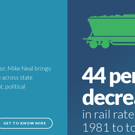
44 pe
or, Mike Neal brings
 across state
 political
decre
in rail ra
1981 to t
GET TO KNOW MIKE