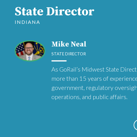
State Director
INDIANA
Mike Neal
STATE DIRECTOR
As GoRail’s Midwest State Direct
more than 15 years of experience
government, regulatory oversight,
operations, and public affairs.