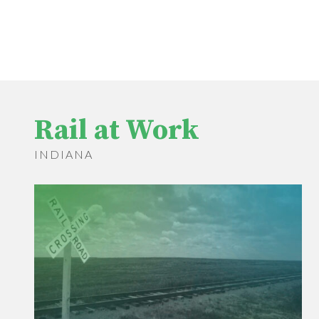
Rail at Work
INDIANA