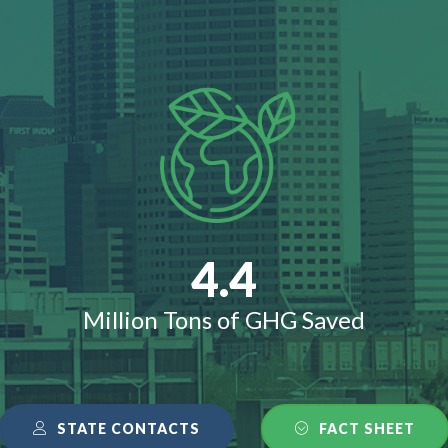
4.4
Million Tons of GHG Saved
STATE CONTACTS
FACT SHEET