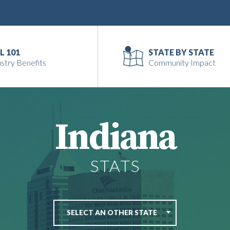
L 101
STATE BY STATE
stry Benefits
Community Impact
Indiana
STATS
SELECT AN OTHER STATE