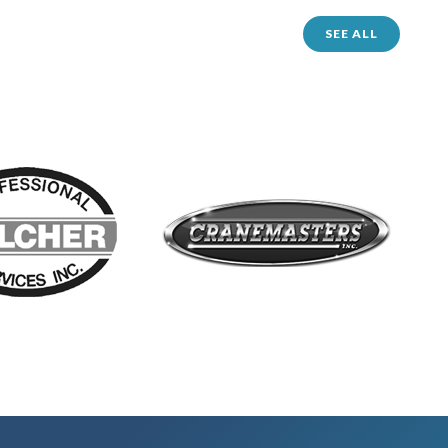
SEE ALL