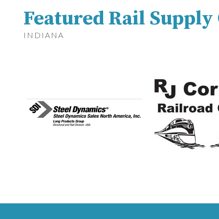
Featured Rail Suppl
INDIANA