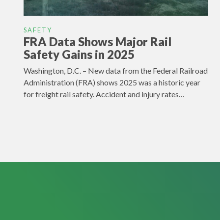
SAFETY
FRA Data Shows Major Rail
Safety Gains in 2025
Washington, D.C. – New data from the Federal Railroad
Administration (FRA) shows 2025 was a historic year
for freight rail safety. Accident and injury rates…