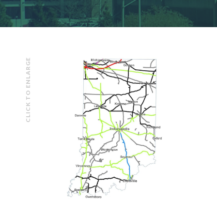
CLICK TO ENLARGE