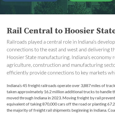
Rail Central to Hoosier Stat
Railroads played a central role in Indiana’s devel
connections to the east and west and delivering t
Hoosier State manufacturing. Indiana’s economy rem
agriculture, construction and manufacturing sectors
efficiently provide connections to key markets wh
Indiana’s 45 freight railroads operate over 3,887 miles of trac
taken approximately 16.2 million additional trucks to handle th
moved through Indiana in 2023. Moving freight by rail prevent
equivalent of taking 870,000 cars off the road or planting 67.
the majority of freight rail shipments beginning in Indiana. Coal 